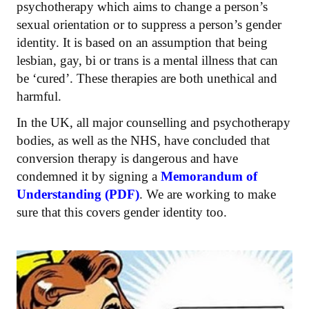
psychotherapy which aims to change a person’s
sexual orientation or to suppress a person’s gender
identity. It is based on an assumption that being
lesbian, gay, bi or trans is a mental illness that can
be ‘cured’. These therapies are both unethical and
harmful.
In the UK, all major counselling and psychotherapy
bodies, as well as the NHS, have concluded that
conversion therapy is dangerous and have
condemned it by signing a
Memorandum of
Understanding (PDF)
. We are working to make
sure that this covers gender identity too.