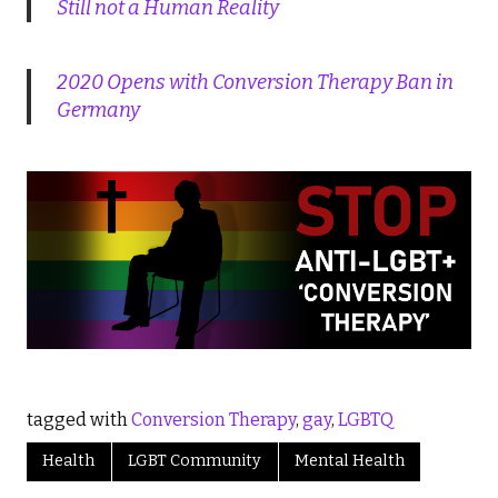
Still not a Human Reality
2020 Opens with Conversion Therapy Ban in
Germany
tagged with
Conversion Therapy
,
gay
,
LGBTQ
Health
LGBT Community
Mental Health