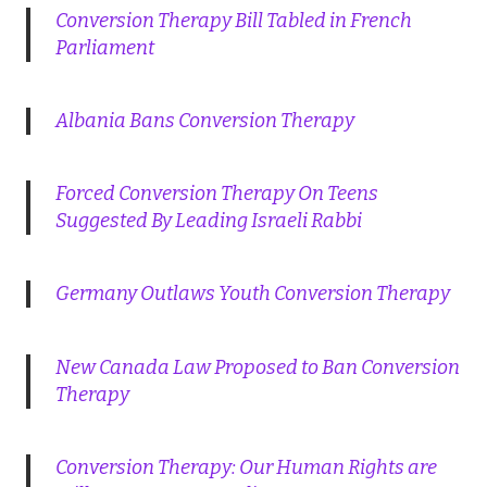
Conversion Therapy Bill Tabled in French
Parliament
Albania Bans Conversion Therapy
Forced Conversion Therapy On Teens
Suggested By Leading Israeli Rabbi
Germany Outlaws Youth Conversion Therapy
New Canada Law Proposed to Ban Conversion
Therapy
Conversion Therapy: Our Human Rights are