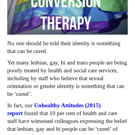
No one should be told their identity is something
that can be cured.
Yet many lesbian, gay, bi and trans people are being
poorly treated by health and social care services,
including by staff who believe that sexual
orientation or gender identity is something that can
be ‘cured’.
In fact, our
Unhealthy Attitudes (2015)
report
found that 10 per cent of health and care
staff have witnessed colleagues expressing the belief
that lesbian, gay and bi people can be ‘cured’ of