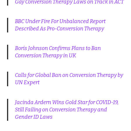
Gay Conversion Therapy Laws on Track in ACT
BBC Under Fire For Unbalanced Report
Described As Pro-Conversion Therapy
Boris Johnson Confirms Plans to Ban
Conversion Therapy in UK
Calls for Global Ban on Conversion Therapy by
UN Expert
Jacinda Ardern Wins Gold Star for COVID-19,
Still Failing on Conversion Therapy and
Gender ID Laws