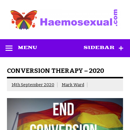
Skip
to
content
Haemosexual
MENU
SIDEBAR
CONVERSION THERAPY – 2020
14th September 2020
Mark Ward