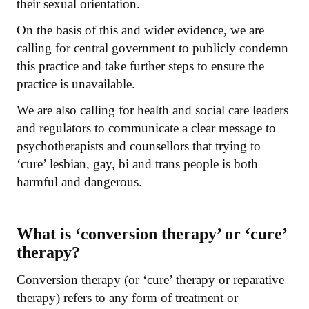
their sexual orientation.
On the basis of this and wider evidence, we are
calling for central government to publicly condemn
this practice and take further steps to ensure the
practice is unavailable.
We are also calling for health and social care leaders
and regulators to communicate a clear message to
psychotherapists and counsellors that trying to
‘cure’ lesbian, gay, bi and trans people is both
harmful and dangerous.
What is ‘conversion therapy’ or ‘cure’
therapy?
Conversion therapy (or ‘cure’ therapy or reparative
therapy) refers to any form of treatment or