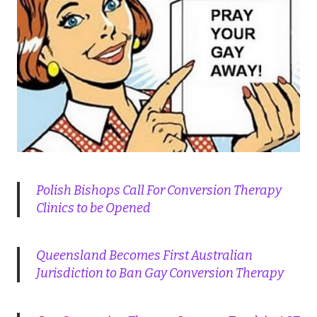
Polish Bishops Call For Conversion Therapy
Clinics to be Opened
Queensland Becomes First Australian
Jurisdiction to Ban Gay Conversion Therapy