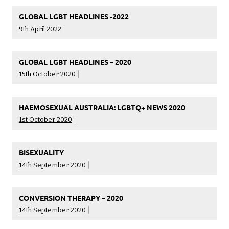
GLOBAL LGBT HEADLINES -2022
9th April 2022
GLOBAL LGBT HEADLINES – 2020
15th October 2020
HAEMOSEXUAL AUSTRALIA: LGBTQ+ NEWS 2020
1st October 2020
BISEXUALITY
14th September 2020
CONVERSION THERAPY – 2020
14th September 2020