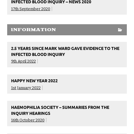
INFECTED BLOOD INQUIRY – NEWS 2020
17th September 2020
INFORMATION
2.5 YEARS SINCE MARK WARD GAVE EVIDENCE TO THE
INFECTED BLOOD INQUIRY
9th April 2022
HAPPY NEW YEAR 2022
1st January 2022
HAEMOPHILIA SOCIETY – SUMMARIES FROM THE
INQUIRY HEARINGS
16th October 2020