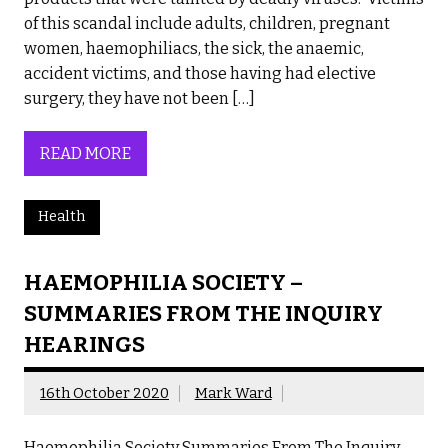
of this scandal include adults, children, pregnant
women, haemophiliacs, the sick, the anaemic,
accident victims, and those having had elective
surgery, they have not been […]
READ MORE
Health
HAEMOPHILIA SOCIETY –
SUMMARIES FROM THE INQUIRY
HEARINGS
16th October 2020
Mark Ward
Haemophilia Society Summaries From The Inquiry