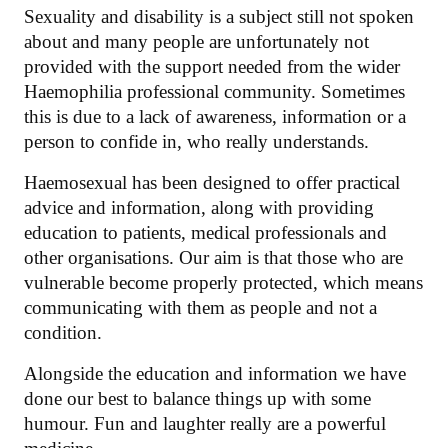
Sexuality and disability is a subject still not spoken
about and many people are unfortunately not
provided with the support needed from the wider
Haemophilia professional community. Sometimes
this is due to a lack of awareness, information or a
person to confide in, who really understands.
Haemosexual has been designed to offer practical
advice and information, along with providing
education to patients, medical professionals and
other organisations. Our aim is that those who are
vulnerable become properly protected, which means
communicating with them as people and not a
condition.
Alongside the education and information we have
done our best to balance things up with some
humour. Fun and laughter really are a powerful