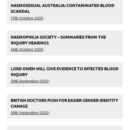
HAEMOSEXUAL AUSTRALIA: CONTAMINATED BLOOD
SCANDAL
17th October 2020
HAEMOPHILIA SOCIETY – SUMMARIES FROM THE
INQUIRY HEARINGS
16th October 2020
LORD OWEN WILL GIVE EVIDENCE TO INFECTED BLOOD
INQUIRY
18th September 2020
BRITISH DOCTORS PUSH FOR EASIER GENDER IDENTITY
CHANGE
18th September 2020