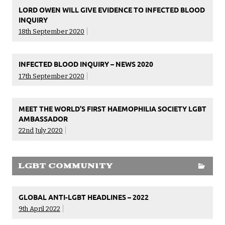
LORD OWEN WILL GIVE EVIDENCE TO INFECTED BLOOD
INQUIRY
18th September 2020
INFECTED BLOOD INQUIRY – NEWS 2020
17th September 2020
MEET THE WORLD’S FIRST HAEMOPHILIA SOCIETY LGBT
AMBASSADOR
22nd July 2020
LGBT COMMUNITY
GLOBAL ANTI-LGBT HEADLINES – 2022
9th April 2022