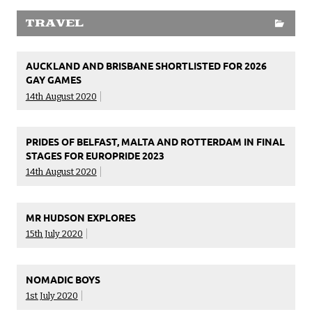
TRAVEL
AUCKLAND AND BRISBANE SHORTLISTED FOR 2026
GAY GAMES
14th August 2020
PRIDES OF BELFAST, MALTA AND ROTTERDAM IN FINAL
STAGES FOR EUROPRIDE 2023
14th August 2020
MR HUDSON EXPLORES
15th July 2020
NOMADIC BOYS
1st July 2020