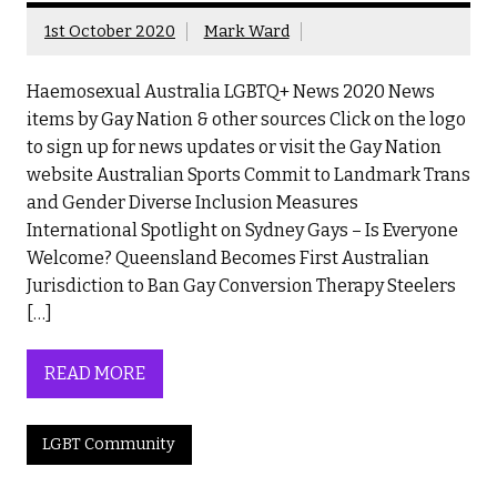
1st October 2020
Mark Ward
Haemosexual Australia LGBTQ+ News 2020 News
items by Gay Nation & other sources Click on the logo
to sign up for news updates or visit the Gay Nation
website Australian Sports Commit to Landmark Trans
and Gender Diverse Inclusion Measures
International Spotlight on Sydney Gays – Is Everyone
Welcome? Queensland Becomes First Australian
Jurisdiction to Ban Gay Conversion Therapy Steelers
[…]
READ MORE
LGBT Community