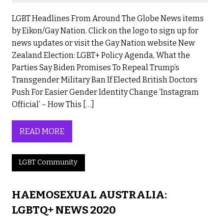
LGBT Headlines From Around The Globe News items
by Eikon/Gay Nation. Click on the logo to sign up for
news updates or visit the Gay Nation website New
Zealand Election: LGBT+ Policy Agenda, What the
Parties Say Biden Promises To Repeal Trump’s
Transgender Military Ban If Elected British Doctors
Push For Easier Gender Identity Change ‘Instagram
Official’ – How This […]
READ MORE
LGBT Community
HAEMOSEXUAL AUSTRALIA:
LGBTQ+ NEWS 2020