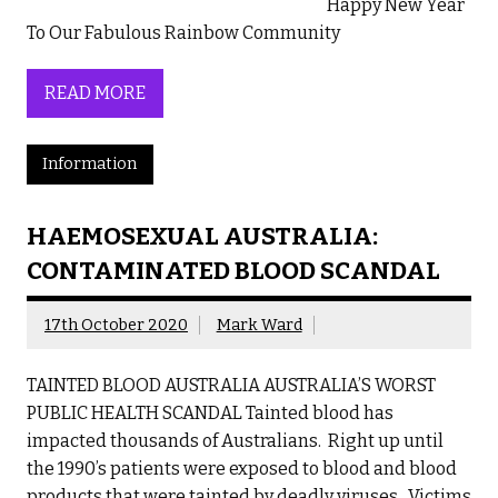
Happy New Year
To Our Fabulous Rainbow Community
READ MORE
Information
HAEMOSEXUAL AUSTRALIA:
CONTAMINATED BLOOD SCANDAL
17th October 2020
Mark Ward
TAINTED BLOOD AUSTRALIA AUSTRALIA’S WORST
PUBLIC HEALTH SCANDAL Tainted blood has
impacted thousands of Australians. Right up until
the 1990’s patients were exposed to blood and blood
products that were tainted by deadly viruses. Victims