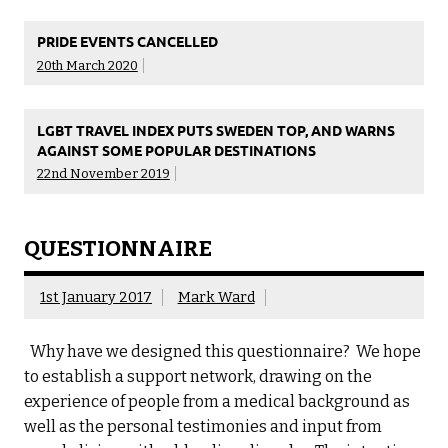
PRIDE EVENTS CANCELLED
20th March 2020
LGBT TRAVEL INDEX PUTS SWEDEN TOP, AND WARNS
AGAINST SOME POPULAR DESTINATIONS
22nd November 2019
QUESTIONNAIRE
1st January 2017
Mark Ward
Why have we designed this questionnaire? We hope
to establish a support network, drawing on the
experience of people from a medical background as
well as the personal testimonies and input from