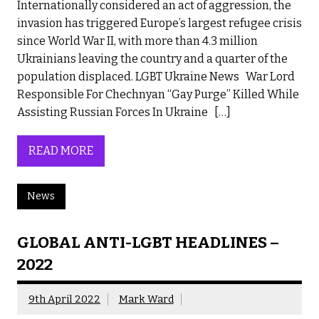
Internationally considered an act of aggression, the
invasion has triggered Europe’s largest refugee crisis
since World War II, with more than 4.3 million
Ukrainians leaving the country and a quarter of the
population displaced. LGBT Ukraine News War Lord
Responsible For Chechnyan “Gay Purge” Killed While
Assisting Russian Forces In Ukraine […]
READ MORE
News
GLOBAL ANTI-LGBT HEADLINES –
2022
9th April 2022
Mark Ward