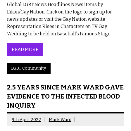
Global LGBT News Headlines News items by
Eikon/Gay Nation. Click on the logo to sign up for
news updates or visit the Gay Nation website
Representation Rises in Characters on TV Gay
Wedding to be held on Baseball’s Famous Stage
READ MORE
LGBT Community
2.5 YEARS SINCE MARK WARD GAVE
EVIDENCE TO THE INFECTED BLOOD
INQUIRY
9th April 2022
Mark Ward