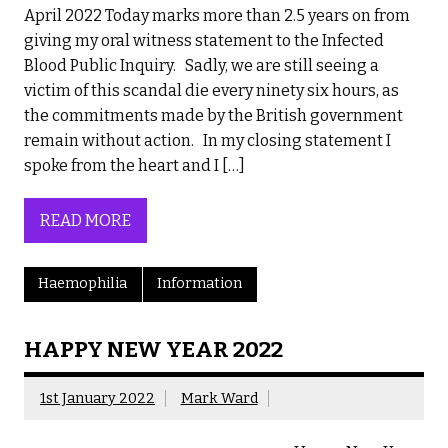
April 2022 Today marks more than 2.5 years on from
giving my oral witness statement to the Infected
Blood Public Inquiry. Sadly, we are still seeing a
victim of this scandal die every ninety six hours, as
the commitments made by the British government
remain without action. In my closing statement I
spoke from the heart and I […]
READ MORE
Haemophilia
Information
HAPPY NEW YEAR 2022
1st January 2022
Mark Ward