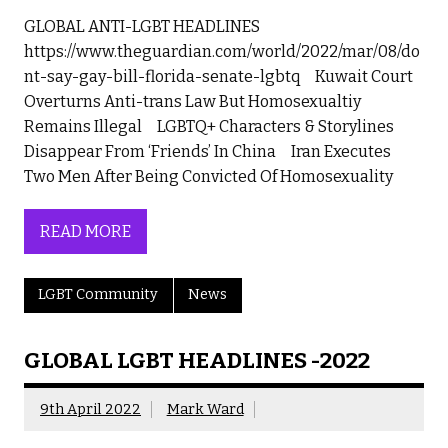
GLOBAL ANTI-LGBT HEADLINES
https://www.theguardian.com/world/2022/mar/08/do
nt-say-gay-bill-florida-senate-lgbtq Kuwait Court
Overturns Anti-trans Law But Homosexualtiy
Remains Illegal LGBTQ+ Characters & Storylines
Disappear From ‘Friends’ In China Iran Executes
Two Men After Being Convicted Of Homosexuality
READ MORE
LGBT Community
News
GLOBAL LGBT HEADLINES -2022
9th April 2022
Mark Ward