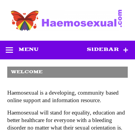
Skip
to
content
Haemosexual
MENU
SIDEBAR
WELCOME
Haemosexual is a developing, community based
online support and information resource.
Haemosexual will stand for equality, education and
better healthcare for everyone with a bleeding
disorder no matter what their sexual orientation is.