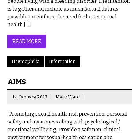
people living with a bleeding disorder. The intention
is to gather and include as much factual data as
possible to reinforce the need for better sexual
health […]
READ MORE
Haemophilia
Information
AIMS
1st January 2017
Mark Ward
Promoting sexual health, risk prevention, personal
safety and awareness along with psychological /
emotional wellbeing Provide a safe non-clinical
environment for sexual health education and