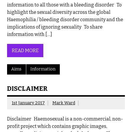
information to all those with a bleeding disorder To
highlight the sexual diversity across the global
Haemophilia / bleeding disorder community and the
implications of ignoring sexuality To share
information with […]
READ MORE
Aims
Information
DISCLAIMER
1st January 2017
Mark Ward
Disclaimer Haemosexual is a non-commercial, non-
profit project which contains graphic images,