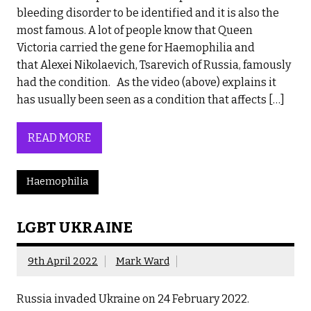
bleeding disorder to be identified and it is also the
most famous. A lot of people know that Queen
Victoria carried the gene for Haemophilia and
that Alexei Nikolaevich, Tsarevich of Russia, famously
had the condition. As the video (above) explains it
has usually been seen as a condition that affects […]
READ MORE
Haemophilia
LGBT UKRAINE
9th April 2022
Mark Ward
Russia invaded Ukraine on 24 February 2022.