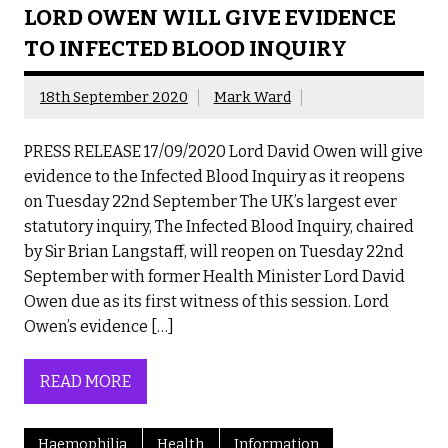
LORD OWEN WILL GIVE EVIDENCE
TO INFECTED BLOOD INQUIRY
18th September 2020
Mark Ward
PRESS RELEASE 17/09/2020 Lord David Owen will give
evidence to the Infected Blood Inquiry as it reopens
on Tuesday 22nd September The UK’s largest ever
statutory inquiry, The Infected Blood Inquiry, chaired
by Sir Brian Langstaff, will reopen on Tuesday 22nd
September with former Health Minister Lord David
Owen due as its first witness of this session. Lord
Owen’s evidence […]
READ MORE
Haemophilia
Health
Information