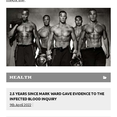
medicine.
HEALTH
2.5 YEARS SINCE MARK WARD GAVE EVIDENCE TO THE
INFECTED BLOOD INQUIRY
9th April 2022