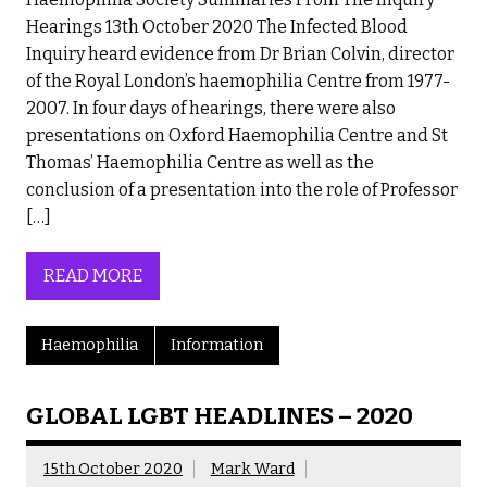
Hearings 13th October 2020 The Infected Blood
Inquiry heard evidence from Dr Brian Colvin, director
of the Royal London’s haemophilia Centre from 1977-
2007. In four days of hearings, there were also
presentations on Oxford Haemophilia Centre and St
Thomas’ Haemophilia Centre as well as the
conclusion of a presentation into the role of Professor
[…]
READ MORE
Haemophilia
Information
GLOBAL LGBT HEADLINES – 2020
15th October 2020
Mark Ward