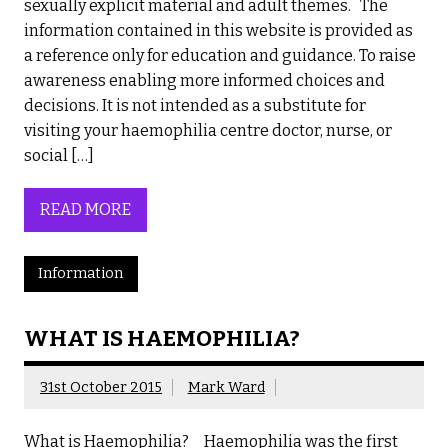
sexually explicit material and adult themes. The
information contained in this website is provided as
a reference only for education and guidance. To raise
awareness enabling more informed choices and
decisions. It is not intended as a substitute for
visiting your haemophilia centre doctor, nurse, or
social […]
READ MORE
Information
WHAT IS HAEMOPHILIA?
31st October 2015
Mark Ward
What is Haemophilia? Haemophilia was the first