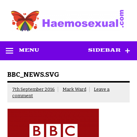
Skip
to
content
Haemosexual
MENU
SIDEBAR
BBC_NEWS.SVG
7th September 2016
Mark Ward
Leave a
comment