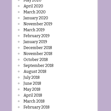
May 2020
April 2020
March 2020
January 2020
November 2019
March 2019
February 2019
January 2019
December 2018
November 2018
October 2018
September 2018
August 2018
July 2018
June 2018
May 2018
April 2018
March 2018
February 2018