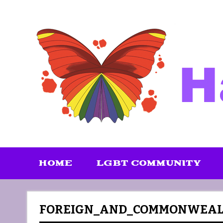
Skip
to
content
HOME
LGBT COMMUNITY
FOREIGN_AND_COMMONWEALT