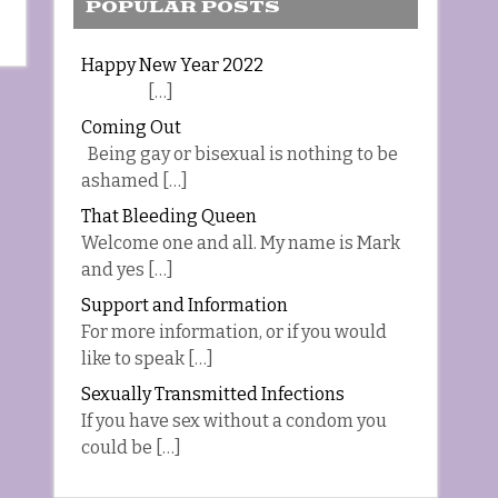
POPULAR POSTS
Happy New Year 2022
[…]
Coming Out
Being gay or bisexual is nothing to be
ashamed […]
That Bleeding Queen
Welcome one and all. My name is Mark
and yes […]
Support and Information
For more information, or if you would
like to speak […]
Sexually Transmitted Infections
If you have sex without a condom you
could be […]