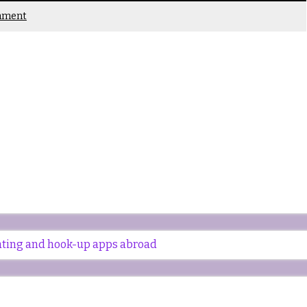
mment
dating and hook-up apps abroad