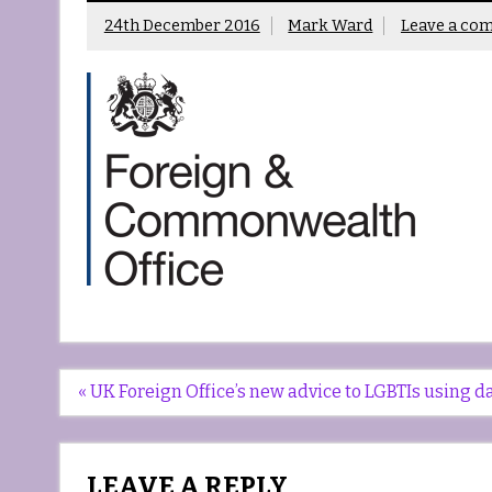
24th December 2016
Mark Ward
Leave a co
Post
« UK Foreign Office’s new advice to LGBTIs using 
navigation
LEAVE A REPLY