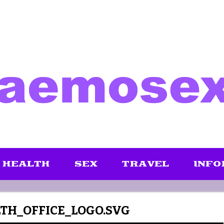
HEALTH
SEX
TRAVEL
INFO
H_OFFICE_LOGO.SVG