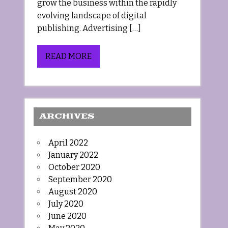
grow the business within the rapidly
evolving landscape of digital
publishing. Advertising […]
READ MORE
ARCHIVES
April 2022
January 2022
October 2020
September 2020
August 2020
July 2020
June 2020