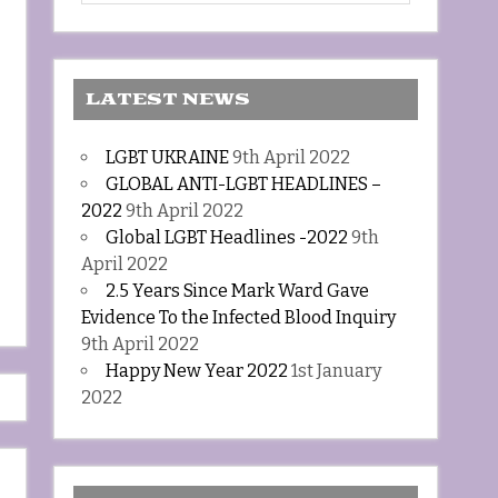
LATEST NEWS
LGBT UKRAINE
9th April 2022
GLOBAL ANTI-LGBT HEADLINES –
2022
9th April 2022
Global LGBT Headlines -2022
9th
April 2022
2.5 Years Since Mark Ward Gave
Evidence To the Infected Blood Inquiry
9th April 2022
Happy New Year 2022
1st January
2022