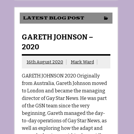
LATEST BLOG POST
GARETH JOHNSON –
2020
16th August 2020
Mark Ward
GARETH JOHNSON 2020 Originally
from Australia, Gareth Johnson moved
to London and became the managing
director of Gay Star News. He was part
of the GSN team since the very
beginning, Gareth managed the day-
to-day operations of Gay Star News, as
well as exploring how the adapt and