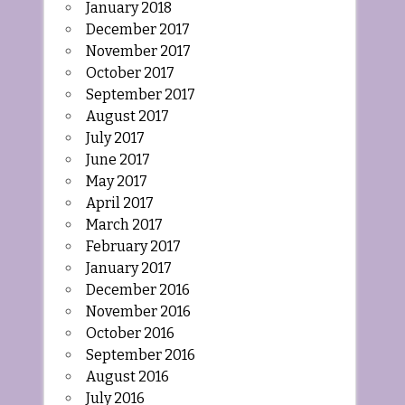
January 2018
December 2017
November 2017
October 2017
September 2017
August 2017
July 2017
June 2017
May 2017
April 2017
March 2017
February 2017
January 2017
December 2016
November 2016
October 2016
September 2016
August 2016
July 2016