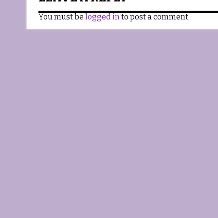
You must be
logged in
to post a comment.