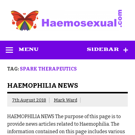
Skip
to
content
Haemosexual
MENU
SIDEBAR
TAG:
SPARK THERAPEUTICS
HAEMOPHILIA NEWS
7th August 2018
Mark Ward
HAEMOPHILIA NEWS The purpose of this page is to
provide news articles related to Haemophilia. The
information contained on this page includes various