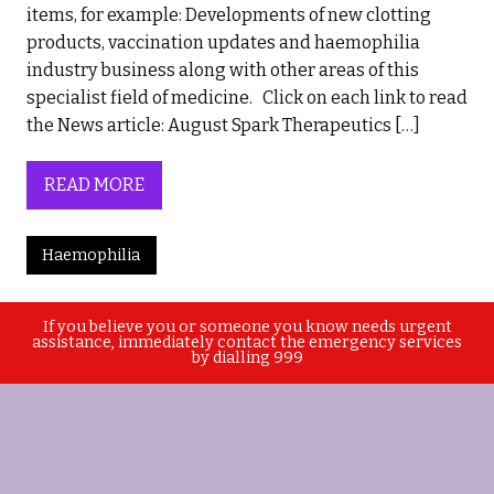
items, for example: Developments of new clotting
products, vaccination updates and haemophilia
industry business along with other areas of this
specialist field of medicine. Click on each link to read
the News article: August Spark Therapeutics […]
READ MORE
Haemophilia
If you believe you or someone you know needs urgent
assistance, immediately contact the emergency services
by dialling 999