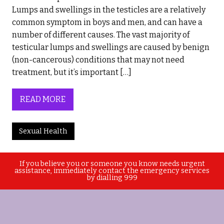
Lumps and swellings in the testicles are a relatively
common symptom in boys and men, and can have a
number of different causes. The vast majority of
testicular lumps and swellings are caused by benign
(non-cancerous) conditions that may not need
treatment, but it’s important […]
READ MORE
Sexual Health
If you believe you or someone you know needs urgent
assistance, immediately contact the emergency services
by dialling 999