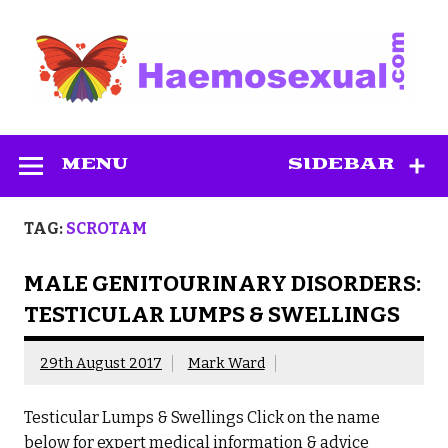
Skip
to
content
Haemosexual
MENU
SIDEBAR
TAG:
SCROTAM
MALE GENITOURINARY DISORDERS:
TESTICULAR LUMPS & SWELLINGS
29th August 2017
Mark Ward
Testicular Lumps & Swellings Click on the name
below for expert medical information & advice