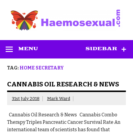
Skip
to
content
Haemosexual
MENU
SIDEBAR
TAG:
HOME SECRETARY
CANNABIS OIL RESEARCH & NEWS
31st July 2018
Mark Ward
Cannabis Oil Research & News Cannabis Combo
Therapy Triples Pancreatic Cancer Survival Rate An
international team of scientists has found that