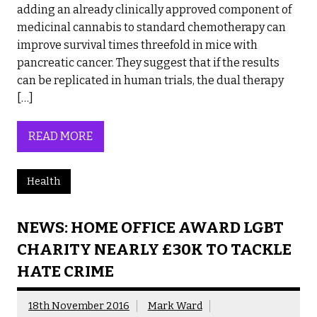
adding an already clinically approved component of
medicinal cannabis to standard chemotherapy can
improve survival times threefold in mice with
pancreatic cancer. They suggest that if the results
can be replicated in human trials, the dual therapy
[…]
READ MORE
Health
NEWS: HOME OFFICE AWARD LGBT
CHARITY NEARLY £30K TO TACKLE
HATE CRIME
18th November 2016
Mark Ward