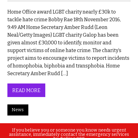
Home Office award LGBT charity nearly £30k to
tackle hate crime Bobby Rae 18th November 2016,
9:49 AM Home Secretary Amber Rudd (Leon
Neal/Getty Images) LGBT charity Galop has been
given almost £30,000 to identify, monitor and
support victims of online hate crime. The charity’s
project aims to encourage victims to report incidents
of homophobia, biphobia and transphobia. Home
Secretary Amber Rudd […]
READ MORE
News
If you believe you or someone you know needs urgent
assistance, immediately contact the emergency services