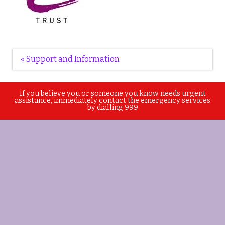
Post
« Support and Information
navigation
If you believe you or someone you know needs urgent
assistance, immediately contact the emergency services
by dialling 999