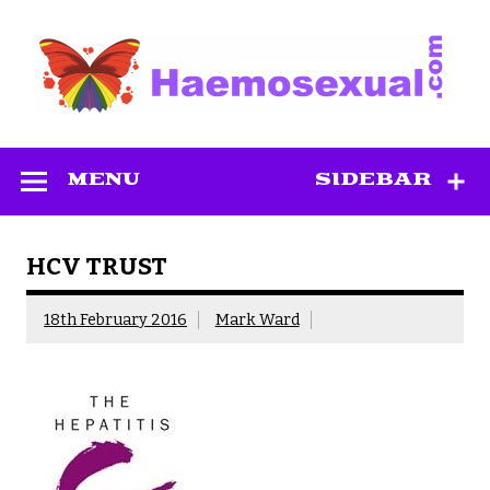
Skip
to
content
Haemosexual
MENU
SIDEBAR
HCV TRUST
18th February 2016
Mark Ward