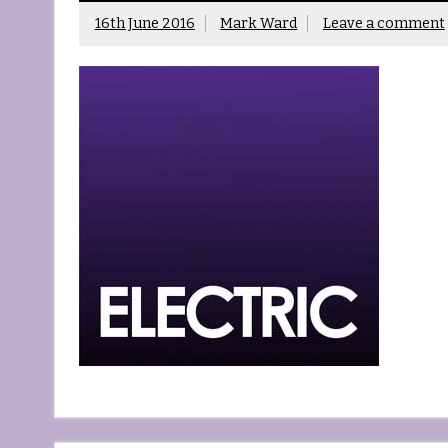
16th June 2016
Mark Ward
Leave a comment