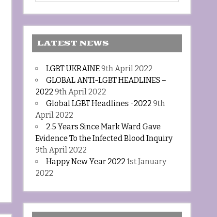
LATEST NEWS
LGBT UKRAINE
9th April 2022
GLOBAL ANTI-LGBT HEADLINES –
2022
9th April 2022
Global LGBT Headlines -2022
9th
April 2022
2.5 Years Since Mark Ward Gave
Evidence To the Infected Blood Inquiry
9th April 2022
Happy New Year 2022
1st January
2022