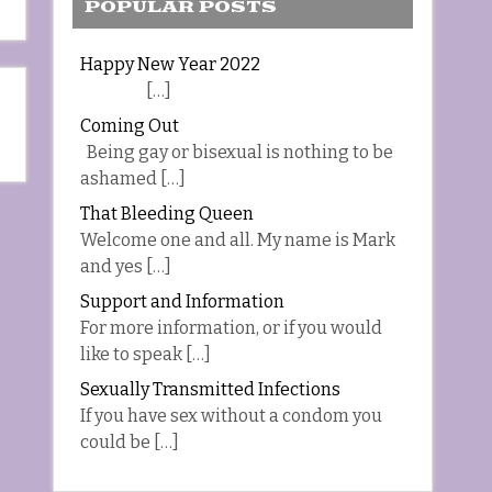
POPULAR POSTS
Happy New Year 2022
[…]
Coming Out
Being gay or bisexual is nothing to be
ashamed […]
That Bleeding Queen
Welcome one and all. My name is Mark
and yes […]
Support and Information
For more information, or if you would
like to speak […]
Sexually Transmitted Infections
If you have sex without a condom you
could be […]