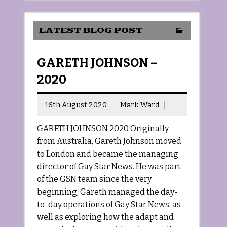
LATEST BLOG POST
GARETH JOHNSON –
2020
16th August 2020
Mark Ward
GARETH JOHNSON 2020 Originally
from Australia, Gareth Johnson moved
to London and became the managing
director of Gay Star News. He was part
of the GSN team since the very
beginning, Gareth managed the day-
to-day operations of Gay Star News, as
well as exploring how the adapt and