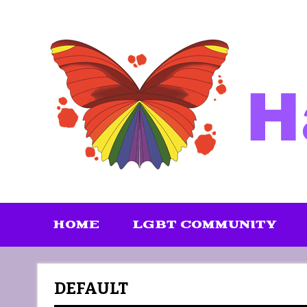
Skip
to
content
HOME
LGBT COMMUNITY
DEFAULT