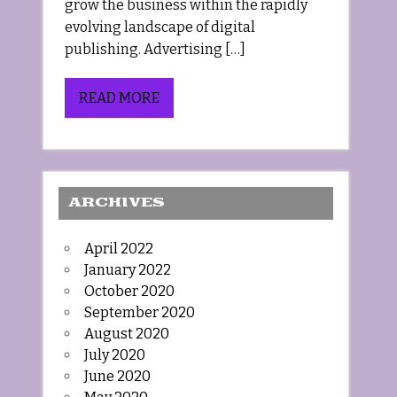
grow the business within the rapidly
evolving landscape of digital
publishing. Advertising […]
READ MORE
ARCHIVES
April 2022
January 2022
October 2020
September 2020
August 2020
July 2020
June 2020