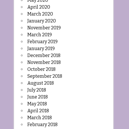
May 2020
April 2020
March 2020
January 2020
November 2019
March 2019
February 2019
January 2019
December 2018
November 2018
October 2018
September 2018
August 2018
July 2018
June 2018
May 2018
April 2018
March 2018
February 2018