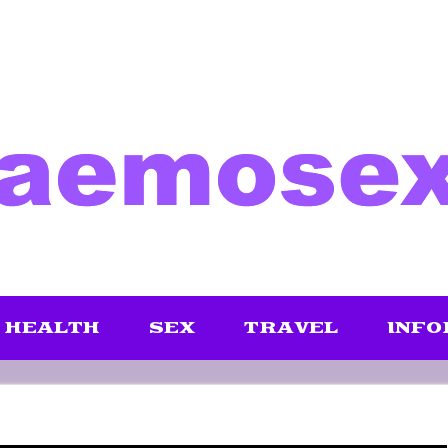
HEALTH
SEX
TRAVEL
INFO