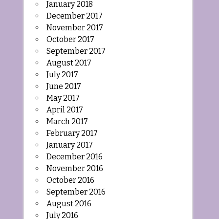
January 2018
December 2017
November 2017
October 2017
September 2017
August 2017
July 2017
June 2017
May 2017
April 2017
March 2017
February 2017
January 2017
December 2016
November 2016
October 2016
September 2016
August 2016
July 2016