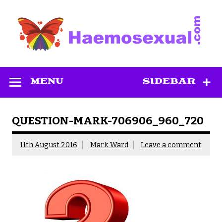
Skip
to
content
Haemosexual
MENU
SIDEBAR
QUESTION-MARK-706906_960_720
11th August 2016
Mark Ward
Leave a comment