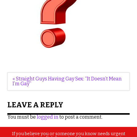
Post
« Straight Guys Having Gay Sex: “It Doesn’t Mean
navigation
I’m Gay”
LEAVE A REPLY
You must be
logged in
to post a comment.
If you believe you or someone you know needs urgent