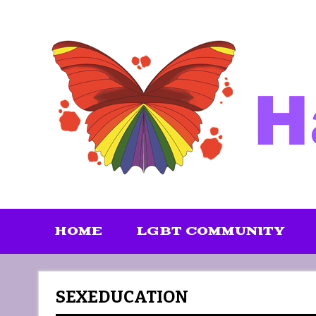
Skip
to
content
HOME
LGBT COMMUNITY
SEXEDUCATION