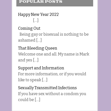
POPULAR POSTS
Happy New Year 2022
[…]
Coming Out
Being gay or bisexual is nothing to be
ashamed […]
That Bleeding Queen
Welcome one and all. My name is Mark
and yes […]
Support and Information
For more information, or if you would
like to speak […]
Sexually Transmitted Infections
If you have sex without a condom you
could be […]