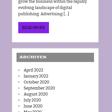
grow the business within the rapidly
evolving landscape of digital
publishing. Advertising […]
READ MORE
ARCHIVES
April 2022
January 2022
October 2020
September 2020
August 2020
July 2020
June 2020