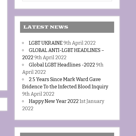
LATEST NEWS
LGBT UKRAINE
9th April 2022
GLOBAL ANTI-LGBT HEADLINES –
2022
9th April 2022
Global LGBT Headlines -2022
9th
April 2022
2.5 Years Since Mark Ward Gave
Evidence To the Infected Blood Inquiry
9th April 2022
Happy New Year 2022
1st January
2022