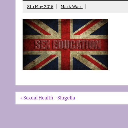
8th May 2016
Mark Ward
Post
« Sexual Health – Shigella
navigation