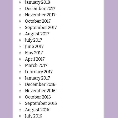
January 2018
December 2017
November 2017
October 2017
September 2017
August 2017
July 2017
June 2017
May 2017
April 2017
March 2017
February 2017
January 2017
December 2016
November 2016
October 2016
September 2016
August 2016
July 2016