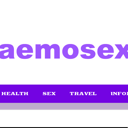
HEALTH
SEX
TRAVEL
INFO