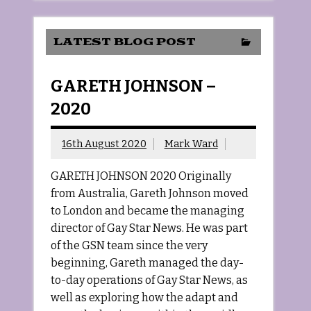
LATEST BLOG POST
GARETH JOHNSON –
2020
16th August 2020
Mark Ward
GARETH JOHNSON 2020 Originally
from Australia, Gareth Johnson moved
to London and became the managing
director of Gay Star News. He was part
of the GSN team since the very
beginning, Gareth managed the day-
to-day operations of Gay Star News, as
well as exploring how the adapt and