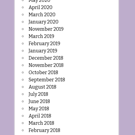
May 2020
April 2020
March 2020
January 2020
November 2019
March 2019
February 2019
January 2019
December 2018
November 2018
October 2018
September 2018
August 2018
July 2018
June 2018
May 2018
April 2018
March 2018
February 2018