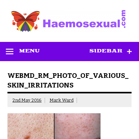
Skip
to
content
Haemosexual
MENU
SIDEBAR
WEBMD_RM_PHOTO_OF_VARIOUS_
SKIN_IRRITATIONS
2nd May 2016
Mark Ward