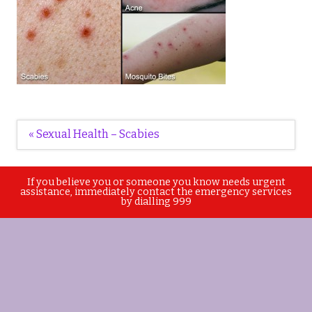
Post
« Sexual Health – Scabies
navigation
If you believe you or someone you know needs urgent
assistance, immediately contact the emergency services
by dialling 999