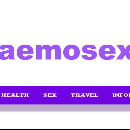
HEALTH
SEX
TRAVEL
INFO