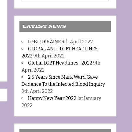
LATEST NEWS
LGBT UKRAINE
9th April 2022
GLOBAL ANTI-LGBT HEADLINES –
2022
9th April 2022
Global LGBT Headlines -2022
9th
April 2022
2.5 Years Since Mark Ward Gave
Evidence To the Infected Blood Inquiry
9th April 2022
Happy New Year 2022
1st January
2022