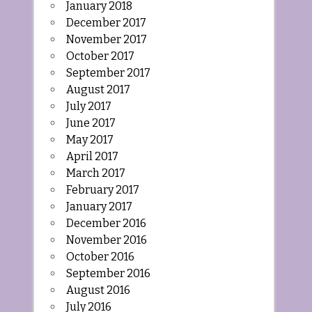
January 2018
December 2017
November 2017
October 2017
September 2017
August 2017
July 2017
June 2017
May 2017
April 2017
March 2017
February 2017
January 2017
December 2016
November 2016
October 2016
September 2016
August 2016
July 2016