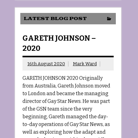
LATEST BLOG POST
GARETH JOHNSON –
2020
16th August 2020
Mark Ward
GARETH JOHNSON 2020 Originally
from Australia, Gareth Johnson moved
to London and became the managing
director of Gay Star News. He was part
of the GSN team since the very
beginning, Gareth managed the day-
to-day operations of Gay Star News, as
well as exploring how the adapt and