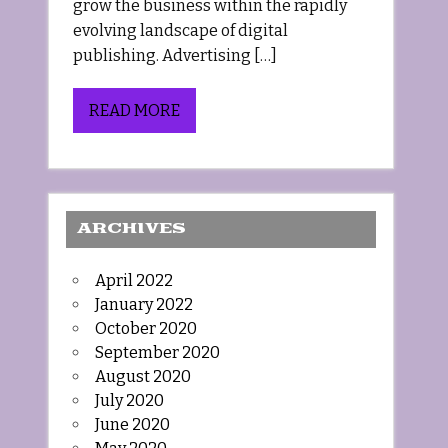
grow the business within the rapidly
evolving landscape of digital
publishing. Advertising […]
READ MORE
ARCHIVES
April 2022
January 2022
October 2020
September 2020
August 2020
July 2020
June 2020