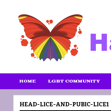
Skip
to
content
HOME
LGBT COMMUNITY
HEAD-LICE-AND-PUBIC-LICE1