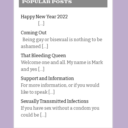
POPULAR POSTS
Happy New Year 2022
[…]
Coming Out
Being gay or bisexual is nothing to be
ashamed […]
That Bleeding Queen
Welcome one and all. My name is Mark
and yes […]
Support and Information
For more information, or if you would
like to speak […]
Sexually Transmitted Infections
If you have sex without a condom you
could be […]