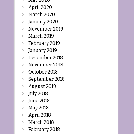
May 2020
April 2020
March 2020
January 2020
November 2019
March 2019
February 2019
January 2019
December 2018
November 2018
October 2018
September 2018
August 2018
July 2018
June 2018
May 2018
April 2018
March 2018
February 2018