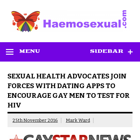
Skip
to
content
Haemosexual
MENU
SIDEBAR
SEXUAL HEALTH ADVOCATES JOIN
FORCES WITH DATING APPS TO
ENCOURAGE GAY MEN TO TEST FOR
HIV
25th November 2016
Mark Ward