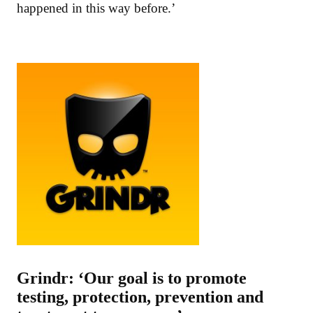
happened in this way before.’
Grindr: ‘Our goal is to promote
testing, protection, prevention and