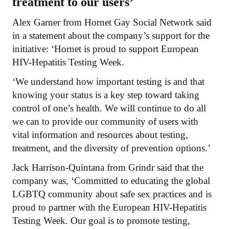
treatment to our users’
Alex Garner from Hornet Gay Social Network said
in a statement about the company’s support for the
initiative: ‘Hornet is proud to support European
HIV-Hepatitis Testing Week.
‘We understand how important testing is and that
knowing your status is a key step toward taking
control of one’s health. We will continue to do all
we can to provide our community of users with
vital information and resources about testing,
treatment, and the diversity of prevention options.’
Jack Harrison-Quintana from Grindr said that the
company was, ‘Committed to educating the global
LGBTQ community about safe sex practices and is
proud to partner with the European HIV-Hepatitis
Testing Week. Our goal is to promote testing,