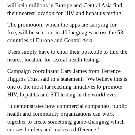
will help millions in Europe and Central Asia find
their nearest location for HIV and hepatitis testing.
The promotion, which the apps are carrying for
free, will be sent out in 40 languages across the 53
countries of Europe and Central Asia.
Users simply have to enter their postcode to find the
nearest location for sexual health testing.
Campaign coordinator Cary James from Terrence
Higgins Trust said in a statement: ‘We believe this is
one of the most far reaching initiatives to promote
HIV, hepatitis and STI testing in the world ever.
‘It demonstrates how commercial companies, public
health and community organizations can work
together to create something game-changing which
crosses borders and makes a difference.’