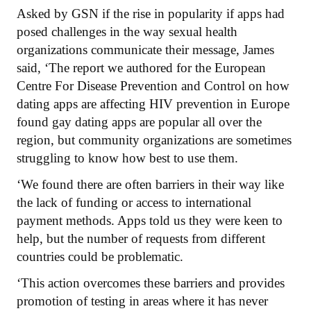
Asked by GSN if the rise in popularity if apps had
posed challenges in the way sexual health
organizations communicate their message, James
said, ‘The report we authored for the European
Centre For Disease Prevention and Control on how
dating apps are affecting HIV prevention in Europe
found gay dating apps are popular all over the
region, but community organizations are sometimes
struggling to know how best to use them.
‘We found there are often barriers in their way like
the lack of funding or access to international
payment methods. Apps told us they were keen to
help, but the number of requests from different
countries could be problematic.
‘This action overcomes these barriers and provides
promotion of testing in areas where it has never