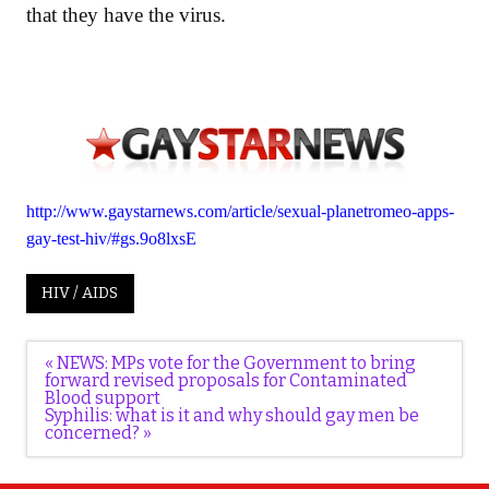
that they have the virus.
http://www.gaystarnews.com/article/sexual-planetromeo-apps-
gay-test-hiv/#gs.9o8lxsE
HIV / AIDS
Post
« NEWS: MPs vote for the Government to bring
navigation
forward revised proposals for Contaminated
Blood support
Syphilis: what is it and why should gay men be
concerned? »