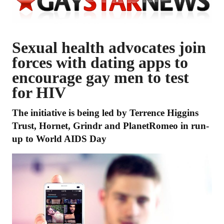
Sexual health advocates join
forces with dating apps to
encourage gay men to test
for HIV
The initiative is being led by Terrence Higgins
Trust, Hornet, Grindr and PlanetRomeo in run-
up to World AIDS Day