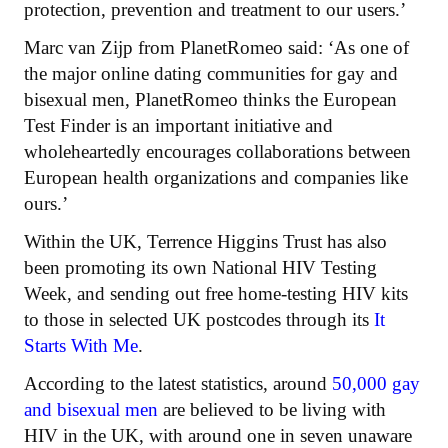
protection, prevention and treatment to our users.’
Marc van Zijp from PlanetRomeo said: ‘As one of
the major online dating communities for gay and
bisexual men, PlanetRomeo thinks the European
Test Finder is an important initiative and
wholeheartedly encourages collaborations between
European health organizations and companies like
ours.’
Within the UK, Terrence Higgins Trust has also
been promoting its own National HIV Testing
Week, and sending out free home-testing HIV kits
to those in selected UK postcodes through its
It
Starts With Me
.
According to the latest statistics, around
50,000 gay
and bisexual men
are believed to be living with
HIV in the UK, with around one in seven unaware