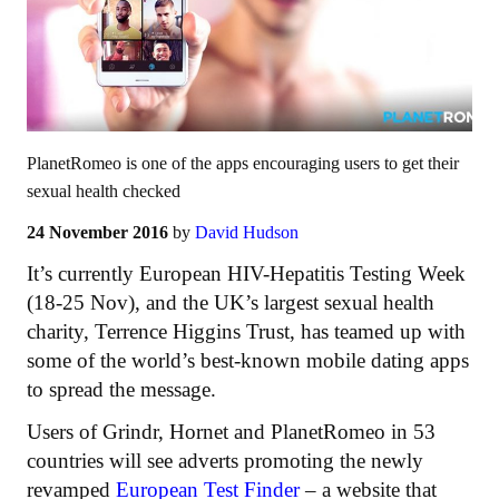
PlanetRomeo is one of the apps encouraging users to get their
sexual health checked
24 November 2016
by
David Hudson
It’s currently European HIV-Hepatitis Testing Week
(18-25 Nov), and the UK’s largest sexual health
charity, Terrence Higgins Trust, has teamed up with
some of the world’s best-known mobile dating apps
to spread the message.
Users of Grindr, Hornet and PlanetRomeo in 53
countries will see adverts promoting the newly
revamped
European Test Finder
– a website that