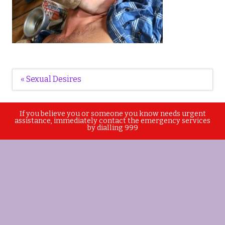
Post
« Sexual Desires
navigation
If you believe you or someone you know needs urgent
assistance, immediately contact the emergency services
by dialling 999