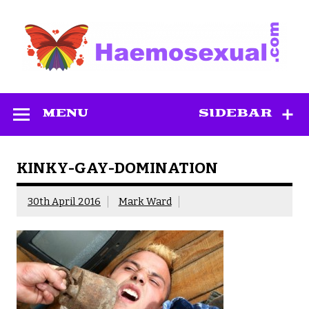
Skip
to
content
Haemosexual
MENU
SIDEBAR
KINKY-GAY-DOMINATION
30th April 2016
Mark Ward