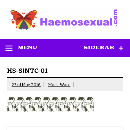
Skip
to
content
Haemosexual
MENU
SIDEBAR
HS-SINTC-01
23rd May 2016
Mark Ward