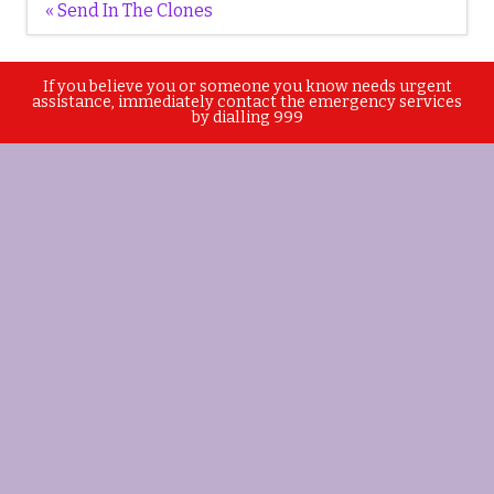
Post
« Send In The Clones
navigation
If you believe you or someone you know needs urgent
assistance, immediately contact the emergency services
by dialling 999