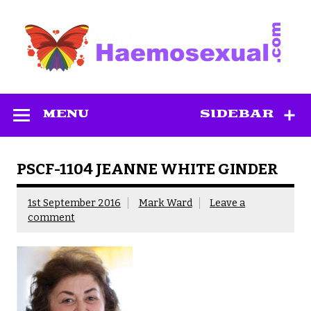
Skip
to
content
Haemosexual
MENU
SIDEBAR
PSCF-1104 JEANNE WHITE GINDER
1st September 2016
Mark Ward
Leave a
comment