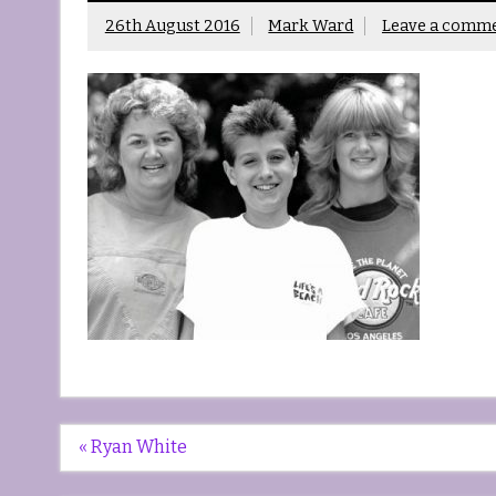
26th August 2016
Mark Ward
Leave a comm
Post
« Ryan White
navigation