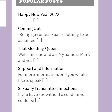
POPULAR POSTS
Happy New Year 2022
[…]
Coming Out
Being gay or bisexual is nothing to be
ashamed […]
That Bleeding Queen
Welcome one and all. My name is Mark
and yes […]
Support and Information
For more information, or if you would
like to speak […]
Sexually Transmitted Infections
If you have sex without a condom you
could be […]