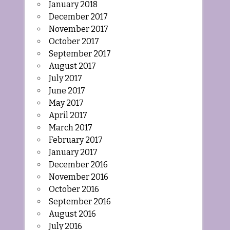
January 2018
December 2017
November 2017
October 2017
September 2017
August 2017
July 2017
June 2017
May 2017
April 2017
March 2017
February 2017
January 2017
December 2016
November 2016
October 2016
September 2016
August 2016
July 2016