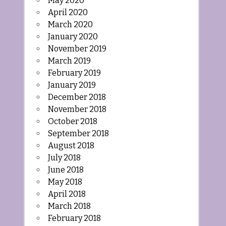
May 2020
April 2020
March 2020
January 2020
November 2019
March 2019
February 2019
January 2019
December 2018
November 2018
October 2018
September 2018
August 2018
July 2018
June 2018
May 2018
April 2018
March 2018
February 2018