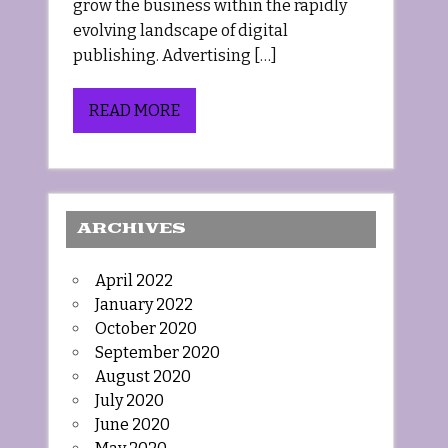
grow the business within the rapidly
evolving landscape of digital
publishing. Advertising […]
READ MORE
ARCHIVES
April 2022
January 2022
October 2020
September 2020
August 2020
July 2020
June 2020