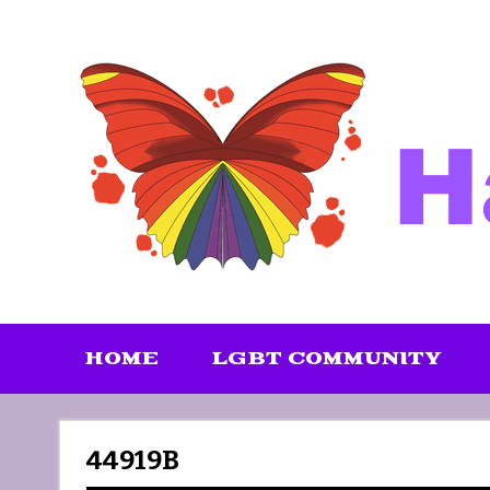
Skip
to
content
HOME
LGBT COMMUNITY
44919B