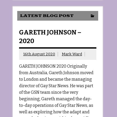
LATEST BLOG POST
GARETH JOHNSON –
2020
16th August 2020
Mark Ward
GARETH JOHNSON 2020 Originally
from Australia, Gareth Johnson moved
to London and became the managing
director of Gay Star News. He was part
of the GSN team since the very
beginning, Gareth managed the day-
to-day operations of Gay Star News, as
well as exploring how the adapt and