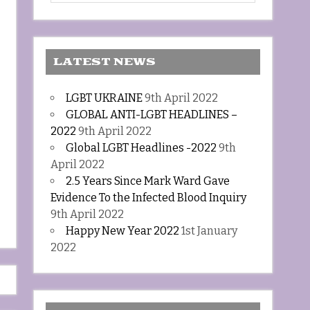
LATEST NEWS
LGBT UKRAINE
9th April 2022
GLOBAL ANTI-LGBT HEADLINES –
2022
9th April 2022
Global LGBT Headlines -2022
9th
April 2022
2.5 Years Since Mark Ward Gave
Evidence To the Infected Blood Inquiry
9th April 2022
Happy New Year 2022
1st January
2022