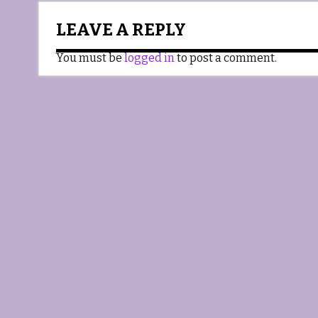
LEAVE A REPLY
You must be
logged in
to post a comment.