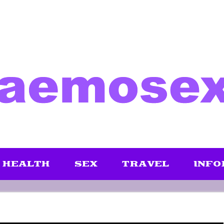
HEALTH
SEX
TRAVEL
INFO