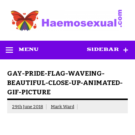
Skip
to
content
Haemosexual
MENU
SIDEBAR
GAY-PRIDE-FLAG-WAVEING-
BEAUTIFUL-CLOSE-UP-ANIMATED-
GIF-PICTURE
29th June 2018
Mark Ward