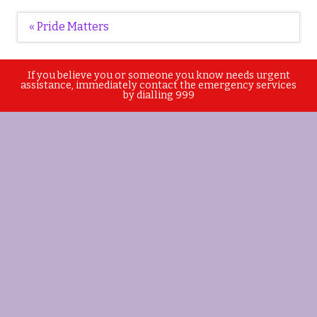
Post
« Pride Matters
navigation
If you believe you or someone you know needs urgent
assistance, immediately contact the emergency services
by dialling 999