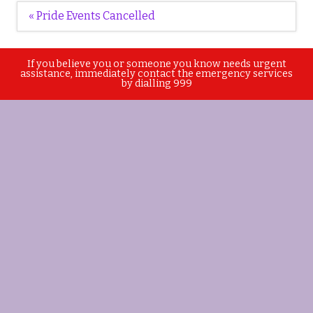
Post
« Pride Events Cancelled
navigation
If you believe you or someone you know needs urgent
assistance, immediately contact the emergency services
by dialling 999