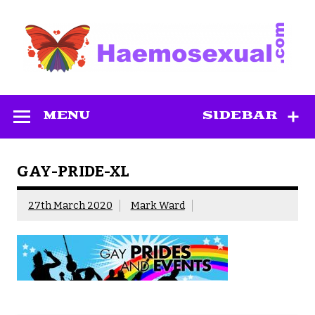
Skip
to
content
Haemosexual
MENU
SIDEBAR
GAY-PRIDE-XL
27th March 2020
Mark Ward