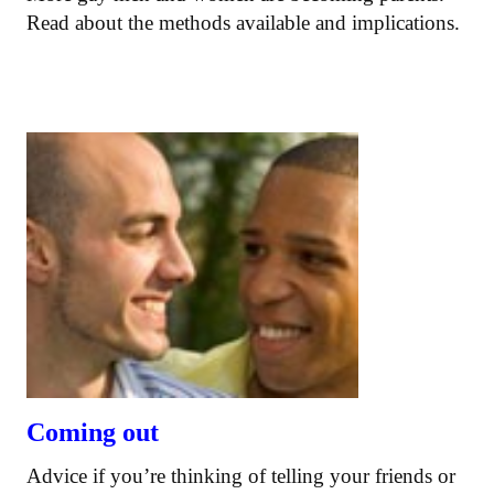
Read about the methods available and implications.
Coming out
Advice if you’re thinking of telling your friends or