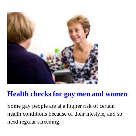
Health checks for gay men and women
Some gay people are at a higher risk of certain
health conditions because of their lifestyle, and so
need regular screening.