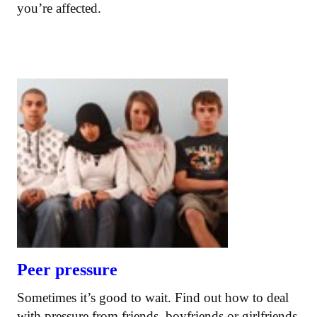
you’re affected.
Peer pressure
Sometimes it’s good to wait. Find out how to deal
with pressure from friends, boyfriends or girlfriends