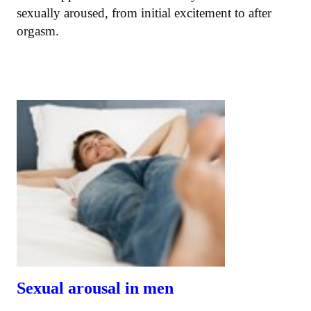
sexually aroused, from initial excitement to after
orgasm.
Sexual arousal in men