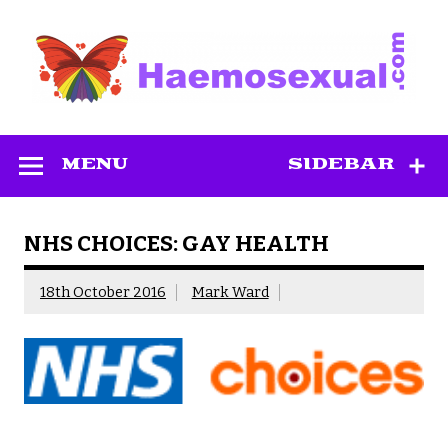
Skip
to
content
Haemosexual
MENU
SIDEBAR
NHS CHOICES: GAY HEALTH
18th October 2016
Mark Ward