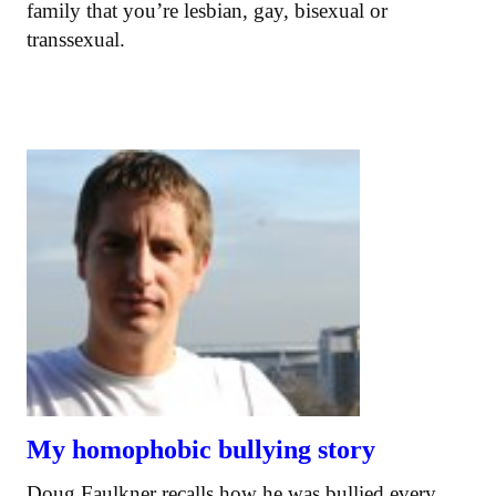
family that you’re lesbian, gay, bisexual or
transsexual.
My homophobic bullying story
Doug Faulkner recalls how he was bullied every