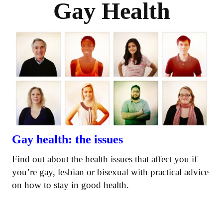
Gay Health
Gay health: the issues
Find out about the health issues that affect you if
you’re gay, lesbian or bisexual with practical advice
on how to stay in good health.