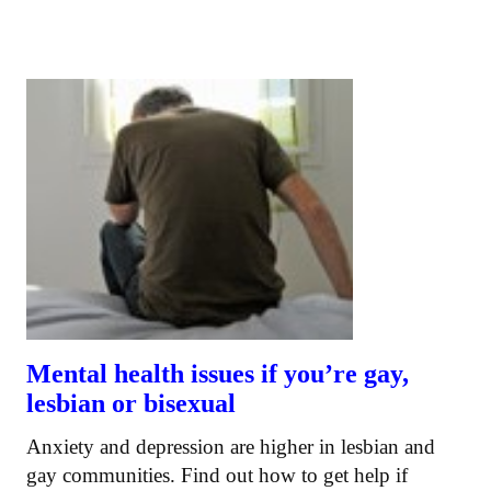
Mental health issues if you’re gay,
lesbian or bisexual
Anxiety and depression are higher in lesbian and
gay communities. Find out how to get help if