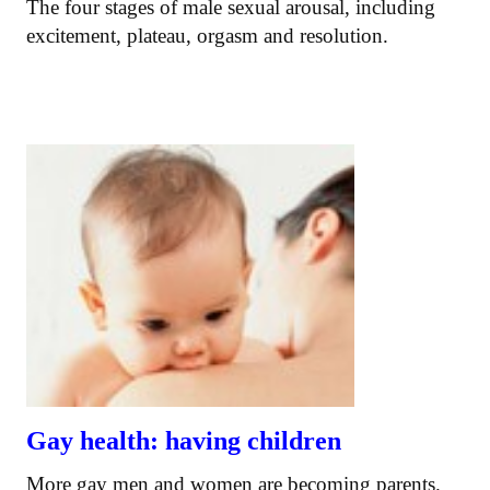
The four stages of male sexual arousal, including
excitement, plateau, orgasm and resolution.
Gay health: having children
More gay men and women are becoming parents.