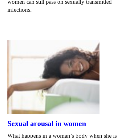
women can still pass on sexually transmitted
infections.
Sexual arousal in women
What happens in a woman’s body when she is