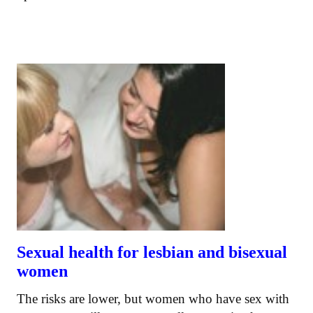
Sexual health for lesbian and bisexual
women
The risks are lower, but women who have sex with