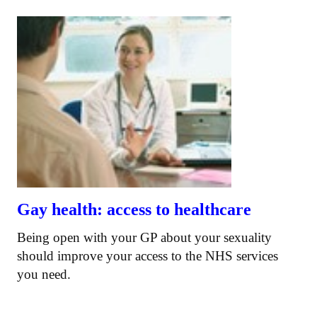
Gay health: access to healthcare
Being open with your GP about your sexuality
should improve your access to the NHS services
you need.