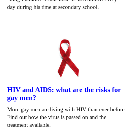
day during his time at secondary school.
HIV and AIDS: what are the risks for
gay men?
More gay men are living with HIV than ever before.
Find out how the virus is passed on and the
treatment available.