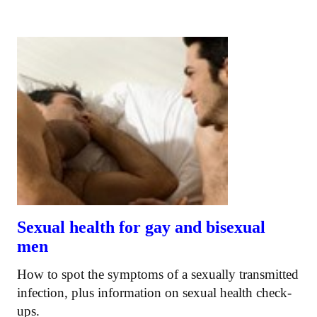
Sexual health for gay and bisexual
men
How to spot the symptoms of a sexually transmitted
infection, plus information on sexual health check-
ups.