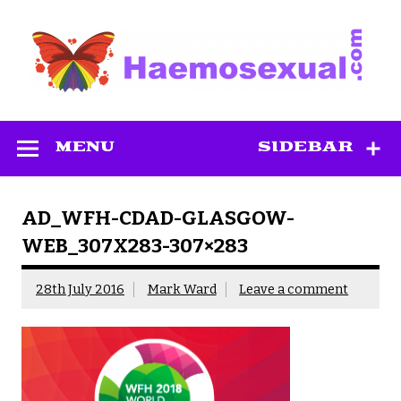
Skip
to
content
Haemosexual
MENU
SIDEBAR
AD_WFH-CDAD-GLASGOW-
WEB_307X283-307×283
28th July 2016
Mark Ward
Leave a comment