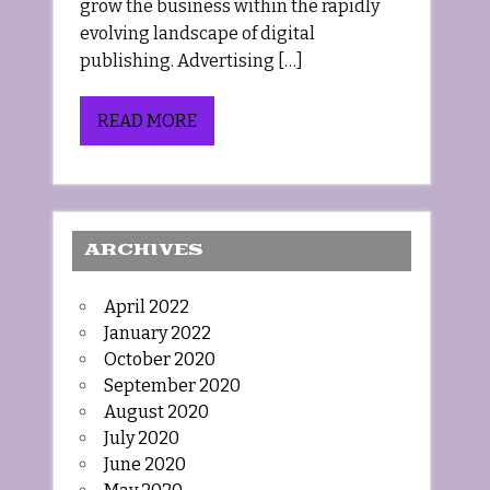
grow the business within the rapidly
evolving landscape of digital
publishing. Advertising […]
READ MORE
ARCHIVES
April 2022
January 2022
October 2020
September 2020
August 2020
July 2020
June 2020