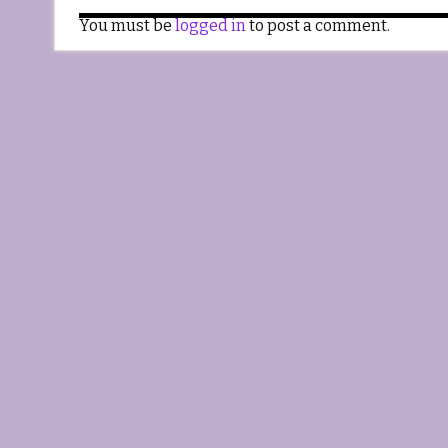
You must be
logged in
to post a comment.