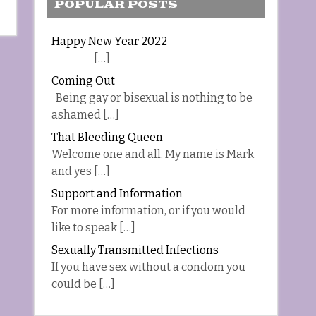
POPULAR POSTS
Happy New Year 2022
[…]
Coming Out
Being gay or bisexual is nothing to be
ashamed […]
That Bleeding Queen
Welcome one and all. My name is Mark
and yes […]
Support and Information
For more information, or if you would
like to speak […]
Sexually Transmitted Infections
If you have sex without a condom you
could be […]