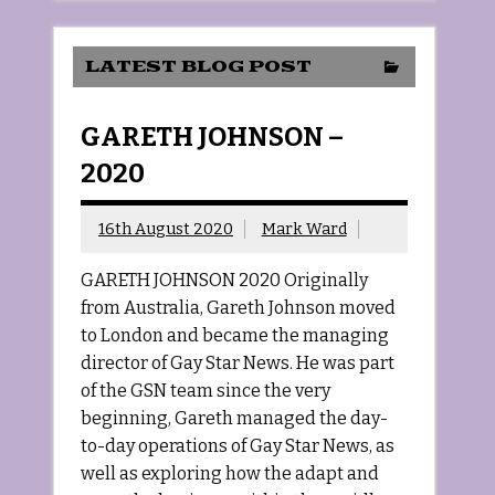
LATEST BLOG POST
GARETH JOHNSON –
2020
16th August 2020
Mark Ward
GARETH JOHNSON 2020 Originally
from Australia, Gareth Johnson moved
to London and became the managing
director of Gay Star News. He was part
of the GSN team since the very
beginning, Gareth managed the day-
to-day operations of Gay Star News, as
well as exploring how the adapt and