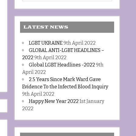
LATEST NEWS
LGBT UKRAINE
9th April 2022
GLOBAL ANTI-LGBT HEADLINES –
2022
9th April 2022
Global LGBT Headlines -2022
9th
April 2022
2.5 Years Since Mark Ward Gave
Evidence To the Infected Blood Inquiry
9th April 2022
Happy New Year 2022
1st January
2022