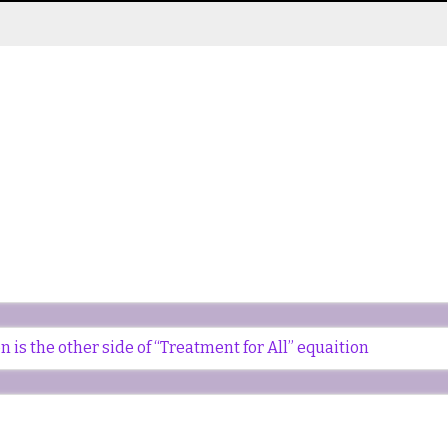
is the other side of “Treatment for All” equaition