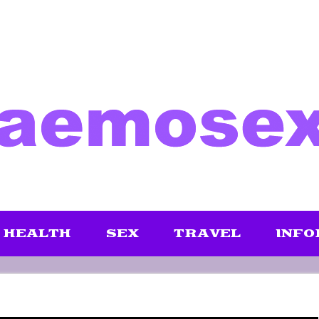
HEALTH
SEX
TRAVEL
INFO