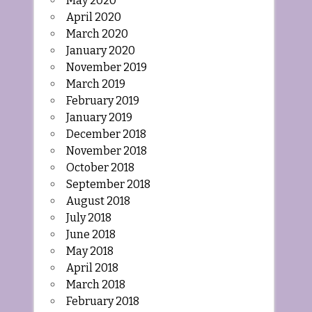
May 2020
April 2020
March 2020
January 2020
November 2019
March 2019
February 2019
January 2019
December 2018
November 2018
October 2018
September 2018
August 2018
July 2018
June 2018
May 2018
April 2018
March 2018
February 2018