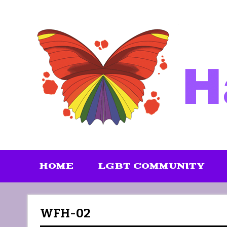
Skip
to
content
HOME
LGBT COMMUNITY
WFH-02