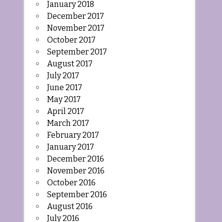
January 2018
December 2017
November 2017
October 2017
September 2017
August 2017
July 2017
June 2017
May 2017
April 2017
March 2017
February 2017
January 2017
December 2016
November 2016
October 2016
September 2016
August 2016
July 2016