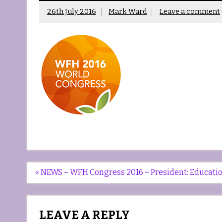
26th July 2016
Mark Ward
Leave a comment
Post
« NEWS – WFH Congress 2016 – President: Education 
navigation
LEAVE A REPLY