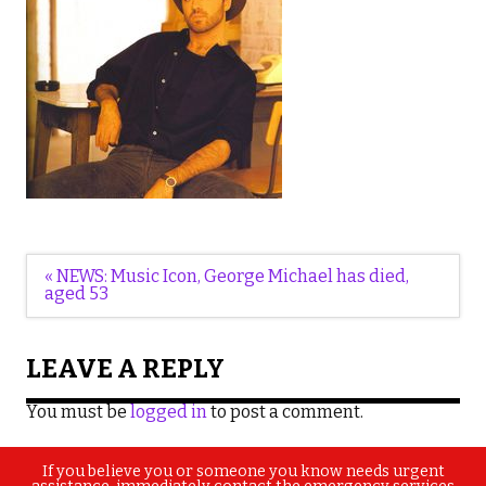
Post
« NEWS: Music Icon, George Michael has died,
navigation
aged 53
LEAVE A REPLY
You must be
logged in
to post a comment.
If you believe you or someone you know needs urgent