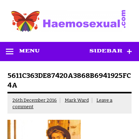
Skip
to
content
Haemosexual
MENU
SIDEBAR
5611C363DE87420A3868B6941925FC
4A
26th December 2016
Mark Ward
Leave a
comment