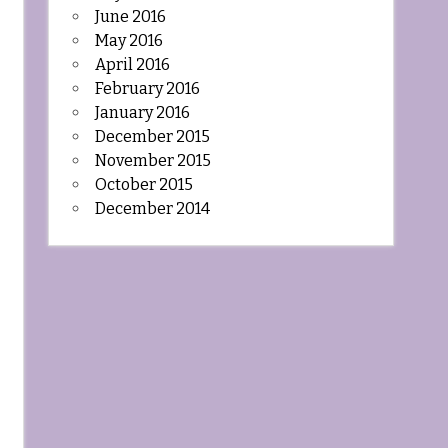
June 2016
May 2016
April 2016
February 2016
January 2016
December 2015
November 2015
October 2015
December 2014