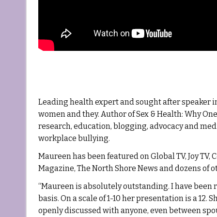
Leading health expert and sought after speaker in
women and they. Author of Sex & Health: Why One 
research, education, blogging, advocacy and med
workplace bullying.
Maureen has been featured on Global TV, Joy TV, 
Magazine, The North Shore News and dozens of ot
“Maureen is absolutely outstanding. I have been r
basis. On a scale of 1-10 her presentation is a 12.
openly discussed with anyone, even between spou