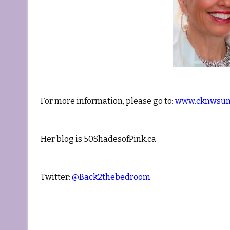
For more information, please go to:
www.cknwsun
Her blog is 50ShadesofPink.ca
Twitter:
@Back2thebedroom