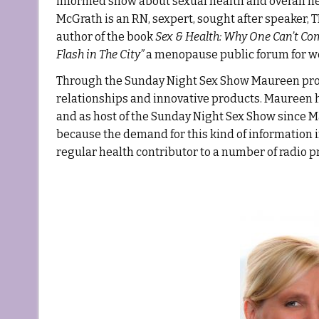
informed show about sexual health and overall h
McGrath is an RN, sexpert, sought after speaker,
author of the book
Sex &
Health: Why One Can’t Co
Flash in The City”
a menopause public forum for 
Through the Sunday Night Sex Show Maureen provi
relationships and innovative products. Maureen h
and as host of the Sunday Night Sex Show since 
because the demand for this kind of information 
regular health contributor to a number of radio 