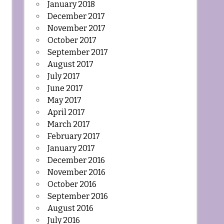
January 2018
December 2017
November 2017
October 2017
September 2017
August 2017
July 2017
June 2017
May 2017
April 2017
March 2017
February 2017
January 2017
December 2016
November 2016
October 2016
September 2016
August 2016
July 2016