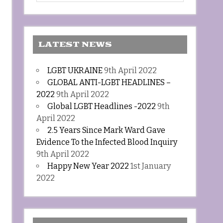
LATEST NEWS
LGBT UKRAINE
9th April 2022
GLOBAL ANTI-LGBT HEADLINES –
2022
9th April 2022
Global LGBT Headlines -2022
9th
April 2022
2.5 Years Since Mark Ward Gave
Evidence To the Infected Blood Inquiry
9th April 2022
Happy New Year 2022
1st January
2022