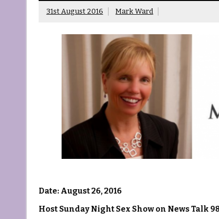
31st August 2016
Mark Ward
Date: August 26, 2016
Host Sunday Night Sex Show on News Talk 