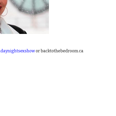
daynightsexshow
or backtothebedroom.ca