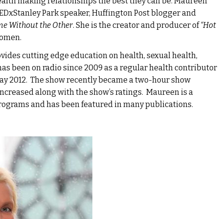
ealth making relationships the best they can be. Maureen
 TEDxStanley Park speaker, Huffington Post blogger and
me Without the Other
. She is the creator and producer of
“Hot
women.
des cutting edge education on health, sexual health,
as been on radio since 2009 as a regular health contributor
May 2012. The show recently became a two-hour show
increased along with the show’s ratings. Maureen is a
programs and has been featured in many publications.