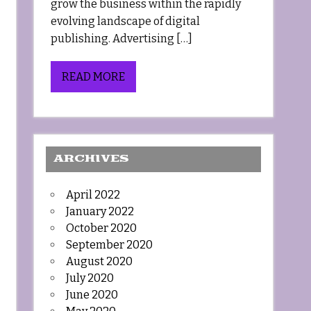
grow the business within the rapidly
evolving landscape of digital
publishing. Advertising […]
READ MORE
ARCHIVES
April 2022
January 2022
October 2020
September 2020
August 2020
July 2020
June 2020