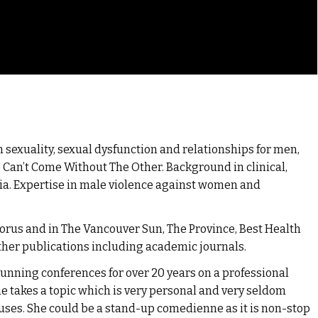
 sexuality, sexual dysfunction and relationships for men,
Can’t Come Without The Other. Background in clinical,
ia. Expertise in male violence against women and
Corus and in The Vancouver Sun, The Province, Best Health
her publications including academic journals.
unning conferences for over 20 years on a professional
 She takes a topic which is very personal and very seldom
ses. She could be a stand-up comedienne as it is non-stop