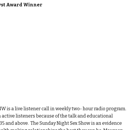
yst Award Winner
is a live listener call in weekly two- hour radio program.
 active listeners because of the talk and educational
35 and above. The Sunday Night Sex Show is an evidence