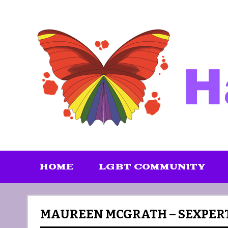
Skip
to
content
HOME
LGBT COMMUNITY
MAUREEN MCGRATH – SEXPER