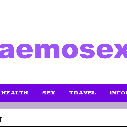
HEALTH
SEX
TRAVEL
INFO
T