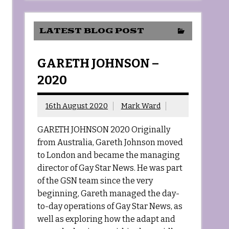
LATEST BLOG POST
GARETH JOHNSON –
2020
16th August 2020
Mark Ward
GARETH JOHNSON 2020 Originally
from Australia, Gareth Johnson moved
to London and became the managing
director of Gay Star News. He was part
of the GSN team since the very
beginning, Gareth managed the day-
to-day operations of Gay Star News, as
well as exploring how the adapt and