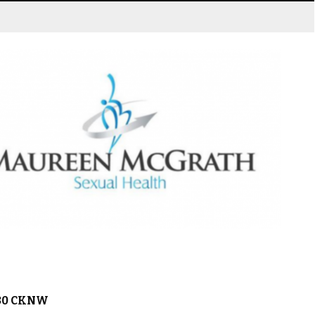
980 CKNW