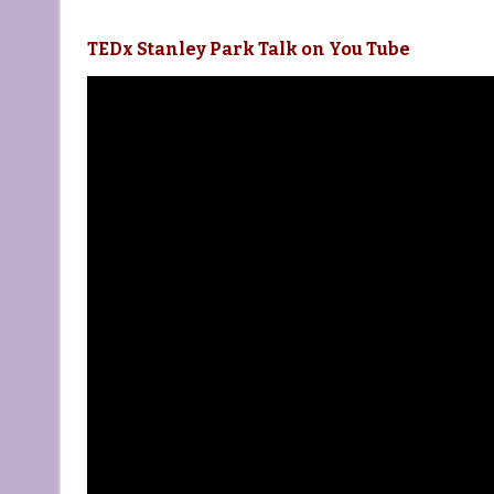
TEDx Stanley Park Talk on You Tube