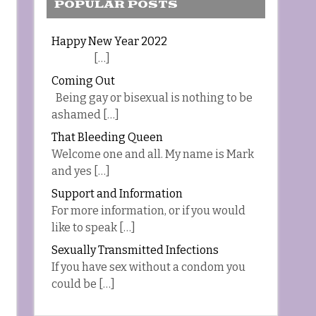
POPULAR POSTS
Happy New Year 2022
[…]
Coming Out
Being gay or bisexual is nothing to be
ashamed […]
That Bleeding Queen
Welcome one and all. My name is Mark
and yes […]
Support and Information
For more information, or if you would
like to speak […]
Sexually Transmitted Infections
If you have sex without a condom you
could be […]