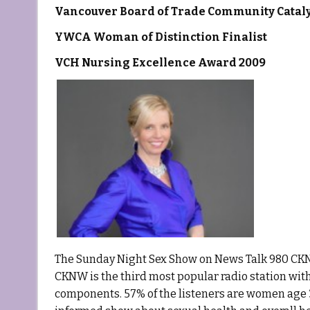
Vancouver Board of Trade Community Catal
YWCA Woman of Distinction Finalist
VCH Nursing Excellence Award 2009
The Sunday Night Sex Show on News Talk 980 CKNW 
CKNW is the third most popular radio station with
components. 57% of the listeners are women age 