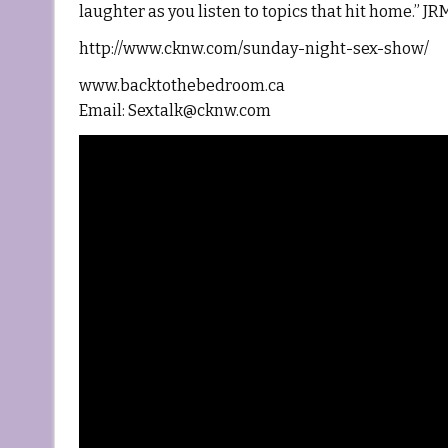
laughter as you listen to topics that hit home.” 
http://www.cknw.com/sunday-night-sex-show/
www.backtothebedroom.ca
Email: Sextalk@cknw.com