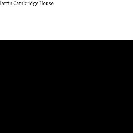
JRMartin Cambridge House