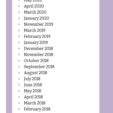
May 2020
April 2020
March 2020
January 2020
November 2019
March 2019
February 2019
January 2019
December 2018
November 2018
October 2018
September 2018
August 2018
July 2018
June 2018
May 2018
April 2018
March 2018
February 2018