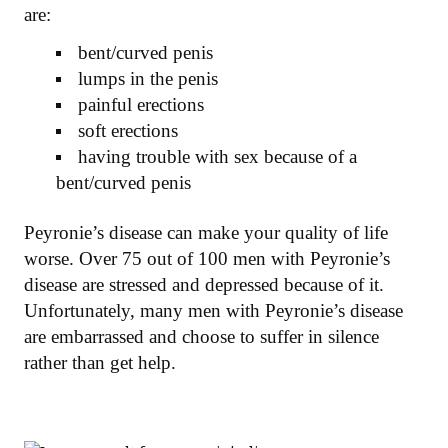
are:
bent/curved penis
lumps in the penis
painful erections
soft erections
having trouble with sex because of a
bent/curved penis
Peyronie’s disease can make your quality of life
worse. Over 75 out of 100 men with Peyronie’s
disease are stressed and depressed because of it.
Unfortunately, many men with Peyronie’s disease
are embarrassed and choose to suffer in silence
rather than get help.