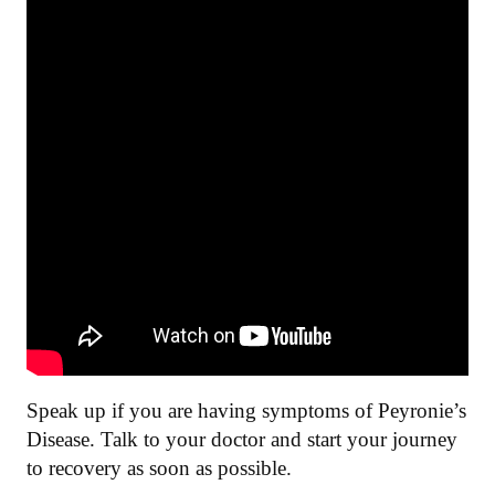
Speak up if you are having symptoms of Peyronie’s
Disease. Talk to your doctor and start your journey
to recovery as soon as possible.