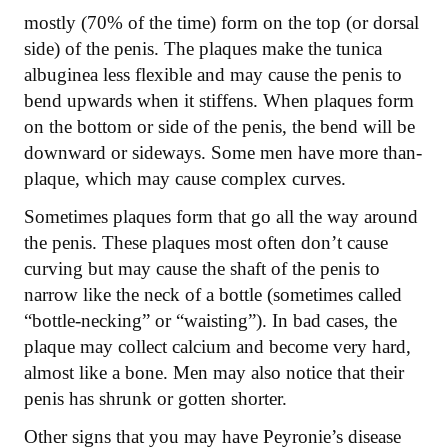
mostly (70% of the time) form on the top (or dorsal
side) of the penis. The plaques make the tunica
albuginea less flexible and may cause the penis to
bend upwards when it stiffens. When plaques form
on the bottom or side of the penis, the bend will be
downward or sideways. Some men have more than-
plaque, which may cause complex curves.
Sometimes plaques form that go all the way around
the penis. These plaques most often don’t cause
curving but may cause the shaft of the penis to
narrow like the neck of a bottle (sometimes called
“bottle-necking” or “waisting”). In bad cases, the
plaque may collect calcium and become very hard,
almost like a bone. Men may also notice that their
penis has shrunk or gotten shorter.
Other signs that you may have Peyronie’s disease