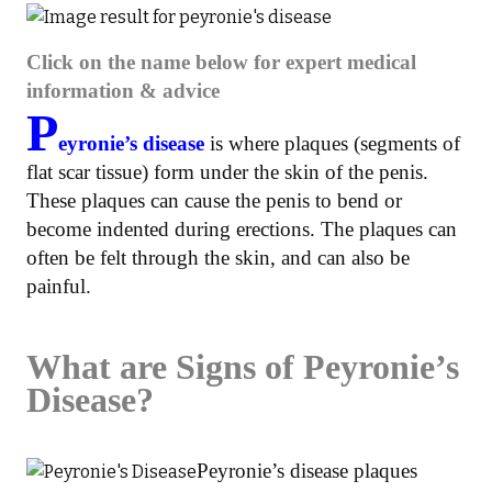
Click on the name below for expert medical
information & advice
P
eyronie’s disease
is where plaques (segments of
flat scar tissue) form under the skin of the penis.
These plaques can cause the penis to bend or
become indented during erections. The plaques can
often be felt through the skin, and can also be
painful.
What are Signs of Peyronie’s
Disease?
Peyronie’s disease plaques