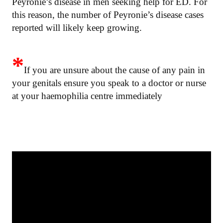
Peyronie’s disease in men seeking help for ED. For
this reason, the number of Peyronie’s disease cases
reported will likely keep growing.
*
If you are unsure about the cause of any pain in
your genitals ensure you speak to a doctor or nurse
at your haemophilia centre immediately