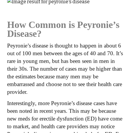
How Common is Peyronie’s
Disease?
Peyronie’s disease is thought to happen in about 6
out of 100 men between the ages of 40 and 70. It’s
rare in young men, but has been seen in men in
their 30s. The number of cases may be higher than
the estimates because many men may be
embarrassed and choose not to see their health care
provider.
Interestingly, more Peyronie’s disease cases have
been noted in recent years. This may be because
new meds for erectile dysfunction (ED) have come
to market, and health care providers may notice