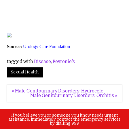
Source:
Urology Care Foundation
tagged with
Disease
,
Peyronie's
Sexual Health
Post
« Male Genitourinary Disorders: Hydrocele
navigation
Male Genitourinary Disorders: Orchitis »
If you believe you or someone you know needs urgent
assistance, immediately contact the emergency services
by dialling 999