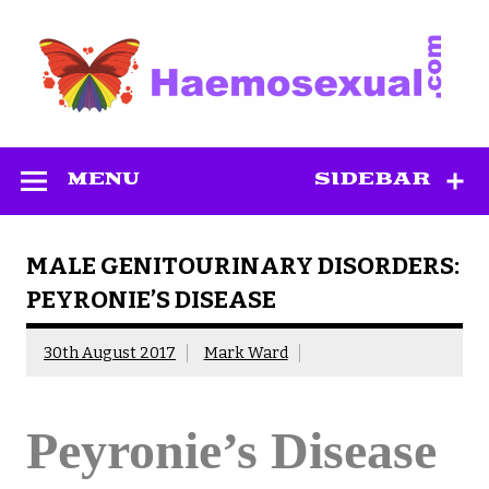
Skip
to
content
Haemosexual
MENU
SIDEBAR
MALE GENITOURINARY DISORDERS:
PEYRONIE’S DISEASE
30th August 2017
Mark Ward
Peyronie’s Disease