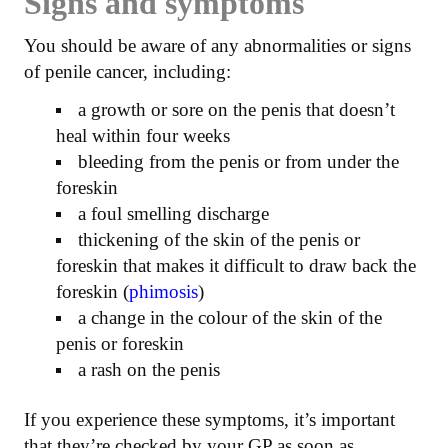
Signs and symptoms
You should be aware of any abnormalities or signs
of penile cancer, including:
a growth or sore on the penis that doesn’t
heal within four weeks
bleeding from the penis or from under the
foreskin
a foul smelling discharge
thickening of the skin of the penis or
foreskin that makes it difficult to draw back the
foreskin (
phimosis
)
a change in the colour of the skin of the
penis or foreskin
a rash on the penis
If you experience these symptoms, it’s important
that they’re checked by your GP as soon as