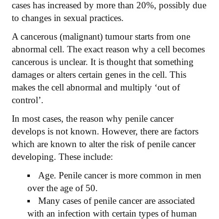
cases has increased by more than 20%, possibly due
to changes in sexual practices.
A cancerous (malignant) tumour starts from one
abnormal cell. The exact reason why a cell becomes
cancerous is unclear. It is thought that something
damages or alters certain genes in the cell. This
makes the cell abnormal and multiply ‘out of
control’.
In most cases, the reason why penile cancer
develops is not known. However, there are factors
which are known to alter the risk of penile cancer
developing. These include:
Age. Penile cancer is more common in men
over the age of 50.
Many cases of penile cancer are associated
with an infection with certain types of human