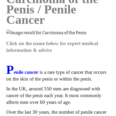
Penis / Penile
Cancer
Click on the name below for expert medical
information & advice
P
enile cancer
is a rare type of cancer that occurs
on the skin of the penis or within the penis.
In the UK, around 550 men are diagnosed with
cancer of the penis each year. It most commonly
affects men over 60 years of age.
Over the last 30 years, the number of penile cancer