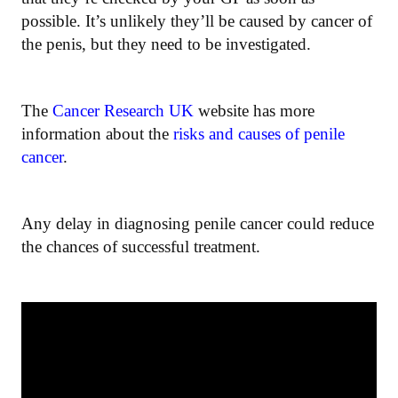
possible. It’s unlikely they’ll be caused by cancer of
the penis, but they need to be investigated.
The
Cancer Research UK
website has more
information about the
risks and causes of penile
cancer
.
Any delay in diagnosing penile cancer could reduce
the chances of successful treatment.