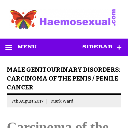
Skip
to
content
Haemosexual
MENU
SIDEBAR
MALE GENITOURINARY DISORDERS:
CARCINOMA OF THE PENIS / PENILE
CANCER
7th August 2017
Mark Ward
Carcinoma of the