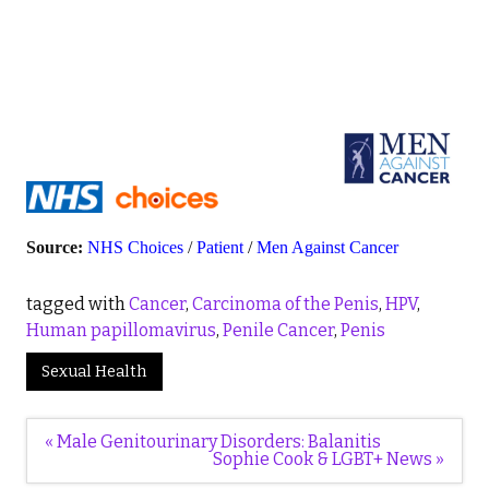
Source:
NHS Choices
/
Patient
/
Men Against Cancer
tagged with
Cancer
,
Carcinoma of the Penis
,
HPV
,
Human papillomavirus
,
Penile Cancer
,
Penis
Sexual Health
Post
« Male Genitourinary Disorders: Balanitis
navigation
Sophie Cook & LGBT+ News »