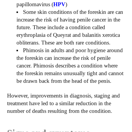
papillomavirus (
HPV
)
Some skin conditions of the foreskin are can
increase the risk of having penile cancer in the
future. These include a condition called
erythroplasia of Queyrat and balanitis xerotica
obliterans. These are both rare conditions.
Phimosis in adults and poor hygiene around
the foreskin can increase the risk of penile
cancer. Phimosis describes a condition where
the foreskin remains unusually tight and cannot
be drawn back from the head of the penis.
However, improvements in diagnosis, staging and
treatment have led to a similar reduction in the
number of deaths resulting from the condition.