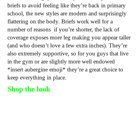
briefs to avoid feeling like they’re back in primary
school, the new styles are modern and surprisingly
flattering on the body. Briefs work well for a
number of reasons if you’re shorter, the lack of
coverage exposes more leg making you appear taller
(and who doesn’t love a few extra inches). They’re
also extremely supportive, so for you guys that live
in the gym or are slightly more well endowed
*insert aubergine emoji* they’re a great choice to
keep everything in place.
Shop the look