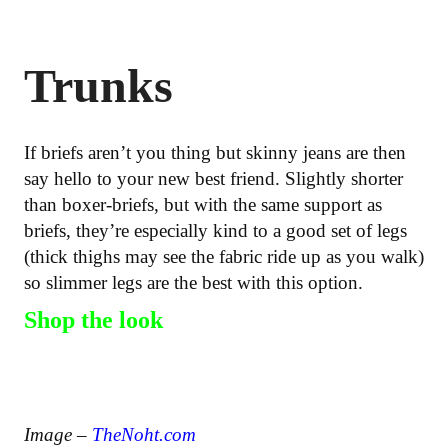
Trunks
If briefs aren’t you thing but skinny jeans are then
say hello to your new best friend. Slightly shorter
than boxer-briefs, but with the same support as
briefs, they’re especially kind to a good set of legs
(thick thighs may see the fabric ride up as you walk)
so slimmer legs are the best with this option.
Shop the look
Image –
TheNoht.com