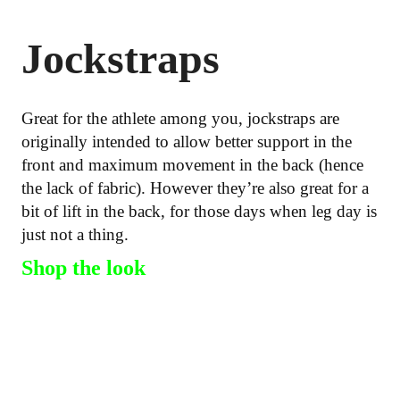
Jockstraps
Great for the athlete among you, jockstraps are
originally intended to allow better support in the
front and maximum movement in the back (hence
the lack of fabric). However they’re also great for a
bit of lift in the back, for those days when leg day is
just not a thing.
Shop the look