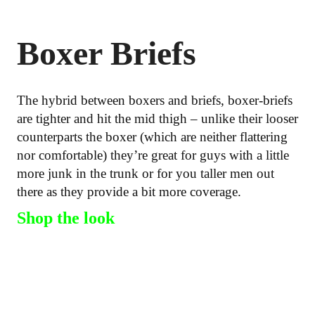
Boxer Briefs
The hybrid between boxers and briefs, boxer-briefs
are tighter and hit the mid thigh – unlike their looser
counterparts the boxer (which are neither flattering
nor comfortable) they’re great for guys with a little
more junk in the trunk or for you taller men out
there as they provide a bit more coverage.
Shop the look