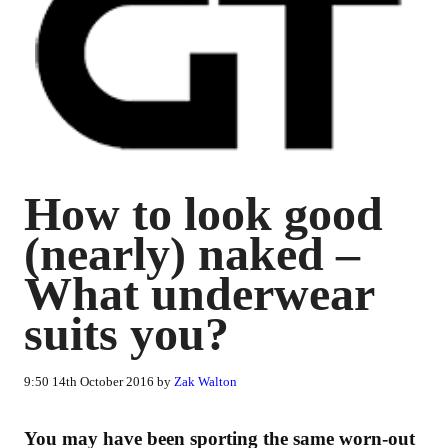
How to look good
(nearly) naked –
What underwear
suits you?
9:50 14th October 2016 by
Zak Walton
You may have been sporting the same worn-out