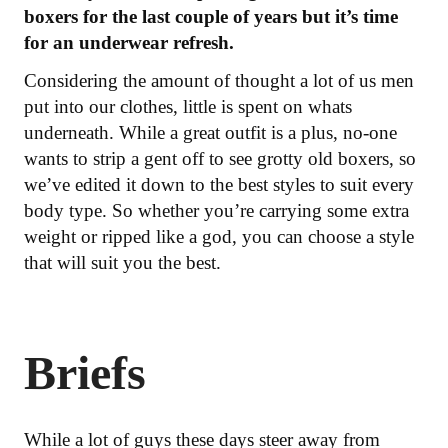
boxers for the last couple of years but it’s time
for an underwear refresh.
Considering the amount of thought a lot of us men
put into our clothes, little is spent on whats
underneath. While a great outfit is a plus, no-one
wants to strip a gent off to see grotty old boxers, so
we’ve edited it down to the best styles to suit every
body type. So whether you’re carrying some extra
weight or ripped like a god, you can choose a style
that will suit you the best.
Briefs
While a lot of guys these days steer away from