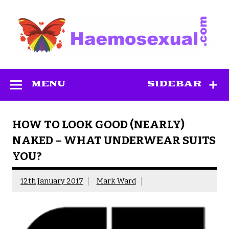
Skip
to
content
Haemosexual
MENU
SIDEBAR
HOW TO LOOK GOOD (NEARLY)
NAKED – WHAT UNDERWEAR SUITS
YOU?
12th January 2017
Mark Ward