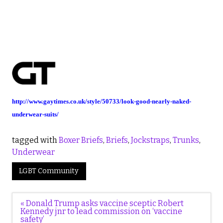
http://www.gaytimes.co.uk/style/50733/look-good-nearly-naked-
underwear-suits/
tagged with
Boxer Briefs
,
Briefs
,
Jockstraps
,
Trunks
,
Underwear
LGBT Community
Post
« Donald Trump asks vaccine sceptic Robert
navigation
Kennedy jnr to lead commission on ‘vaccine
safety’