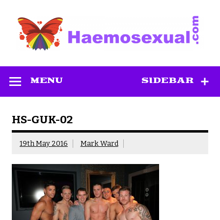
Skip
to
content
Haemosexual
MENU
SIDEBAR
HS-GUK-02
19th May 2016
Mark Ward