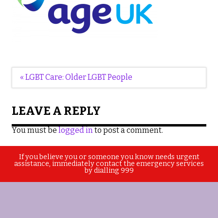
Post
« LGBT Care: Older LGBT People
navigation
LEAVE A REPLY
You must be
logged in
to post a comment.
If you believe you or someone you know needs urgent
assistance, immediately contact the emergency services
by dialling 999