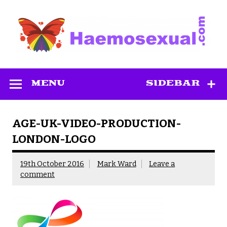
Skip
to
content
Haemosexual
MENU
SIDEBAR
AGE-UK-VIDEO-PRODUCTION-
LONDON-LOGO
19th October 2016
Mark Ward
Leave a
comment