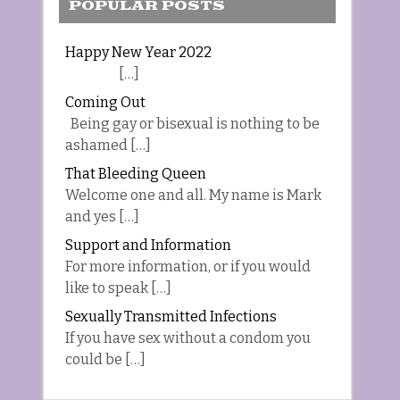
POPULAR POSTS
Happy New Year 2022
[…]
Coming Out
Being gay or bisexual is nothing to be
ashamed […]
That Bleeding Queen
Welcome one and all. My name is Mark
and yes […]
Support and Information
For more information, or if you would
like to speak […]
Sexually Transmitted Infections
If you have sex without a condom you
could be […]