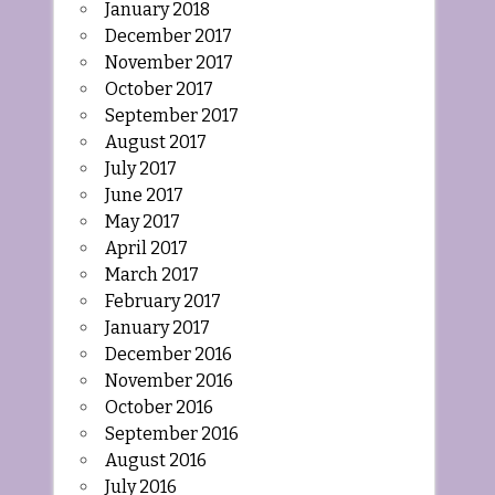
January 2018
December 2017
November 2017
October 2017
September 2017
August 2017
July 2017
June 2017
May 2017
April 2017
March 2017
February 2017
January 2017
December 2016
November 2016
October 2016
September 2016
August 2016
July 2016