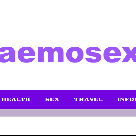
HEALTH
SEX
TRAVEL
INFO