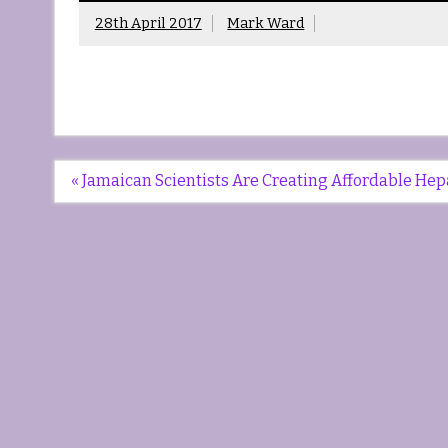
28th April 2017
Mark Ward
Post
« Jamaican Scientists Are Creating Affordable Hep
navigation