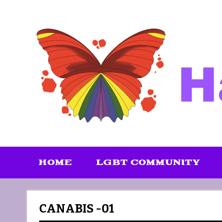
Skip
to
content
HOME
LGBT COMMUNITY
CANABIS -01