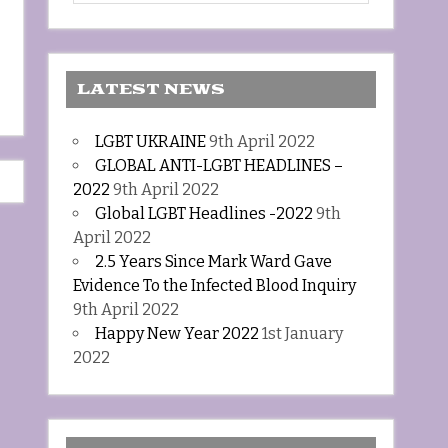
LATEST NEWS
LGBT UKRAINE
9th April 2022
GLOBAL ANTI-LGBT HEADLINES –
2022
9th April 2022
Global LGBT Headlines -2022
9th
April 2022
2.5 Years Since Mark Ward Gave
Evidence To the Infected Blood Inquiry
9th April 2022
Happy New Year 2022
1st January
2022