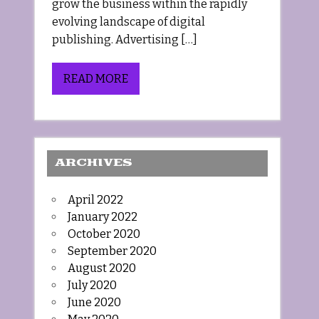
grow the business within the rapidly
evolving landscape of digital
publishing. Advertising […]
READ MORE
ARCHIVES
April 2022
January 2022
October 2020
September 2020
August 2020
July 2020
June 2020