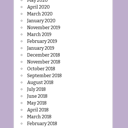
May 2020
April 2020
March 2020
January 2020
November 2019
March 2019
February 2019
January 2019
December 2018
November 2018
October 2018
September 2018
August 2018
July 2018
June 2018
May 2018
April 2018
March 2018
February 2018