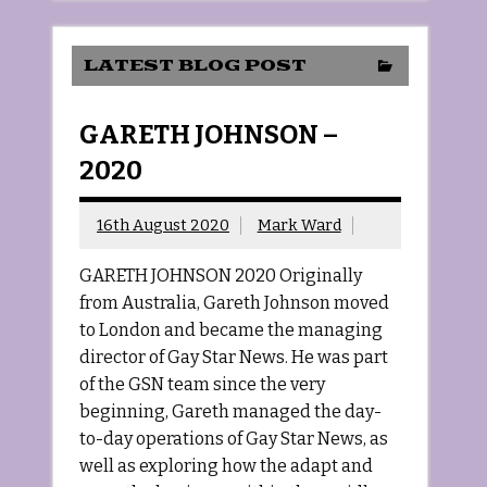
LATEST BLOG POST
GARETH JOHNSON –
2020
16th August 2020
Mark Ward
GARETH JOHNSON 2020 Originally
from Australia, Gareth Johnson moved
to London and became the managing
director of Gay Star News. He was part
of the GSN team since the very
beginning, Gareth managed the day-
to-day operations of Gay Star News, as
well as exploring how the adapt and