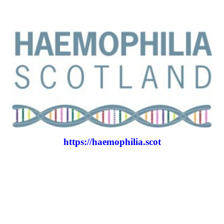
https://haemophilia.scot