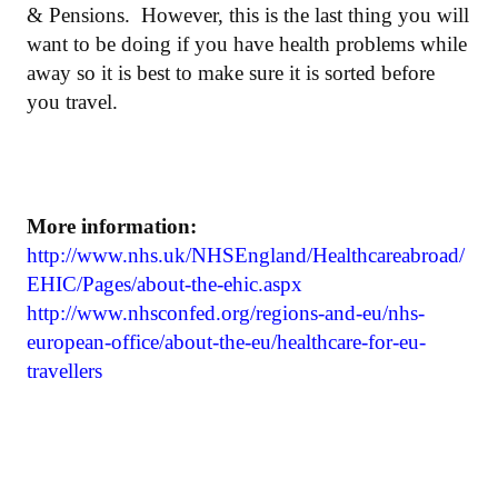
& Pensions. However, this is the last thing you will
want to be doing if you have health problems while
away so it is best to make sure it is sorted before
you travel.
More information:
http://www.nhs.uk/NHSEngland/Healthcareabroad/
EHIC/Pages/about-the-ehic.aspx
http://www.nhsconfed.org/regions-and-eu/nhs-
european-office/about-the-eu/healthcare-for-eu-
travellers