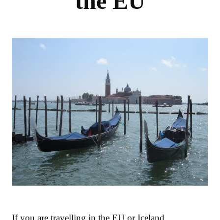
the EU
If you are travelling in the EU or Iceland,