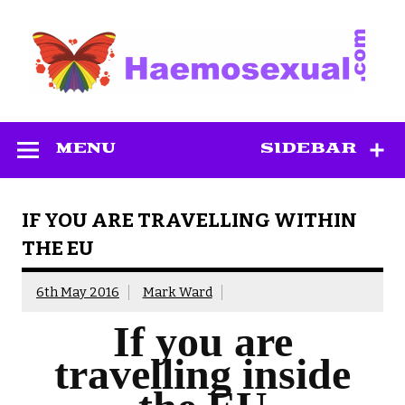
Skip
to
content
Haemosexual
MENU
SIDEBAR
IF YOU ARE TRAVELLING WITHIN
THE EU
6th May 2016
Mark Ward
If you are
travelling inside