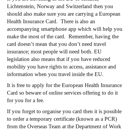
Lichtenstein, Norway and Switzerland then you
should also make sure you are carrying a European
Health Insurance Card. There is also an
accompanying smartphone app which will help you
make the most of the card. Remember, having the
card doesn’t mean that you don’t need travel
insurance; most people will need both. EU
legislation also means that if you have reduced
mobility you have rights to access, assistance and
information when you travel inside the EU.
It is free to apply for the European Health Insurance
Card so beware of online services offering to do it
for you for a fee.
If you forget to organise you card then it is possible
to order a temporary certificate (known as a PCR)
from the Overseas Team at the Department of Work