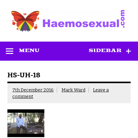
Skip
to
content
Haemosexual
MENU
SIDEBAR
HS-UH-18
7th December 2016
Mark Ward
Leave a
comment