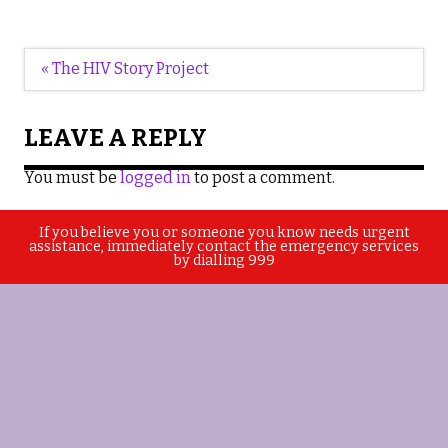
Post
« The HIV Story Project
navigation
LEAVE A REPLY
You must be
logged in
to post a comment.
If you believe you or someone you know needs urgent
assistance, immediately contact the emergency services
by dialling 999