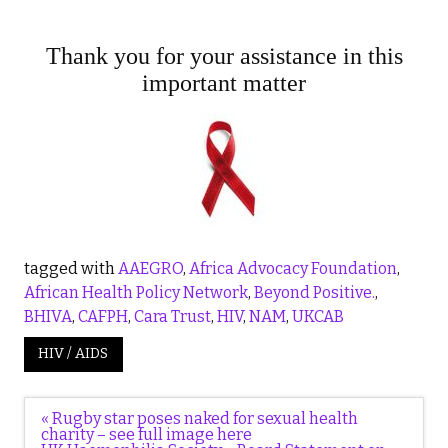
Thank you for your assistance in this
important matter
tagged with
AAEGRO
,
Africa Advocacy Foundation
,
African Health Policy Network
,
Beyond Positive.
,
BHIVA
,
CAFPH
,
Cara Trust
,
HIV
,
NAM
,
UKCAB
HIV / AIDS
Post
« Rugby star poses naked for sexual health
navigation
charity – see full image here