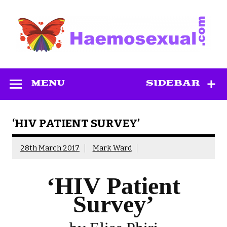
Skip
to
content
Haemosexual
MENU
SIDEBAR
‘HIV PATIENT SURVEY’
28th March 2017
Mark Ward
‘HIV Patient
Survey’