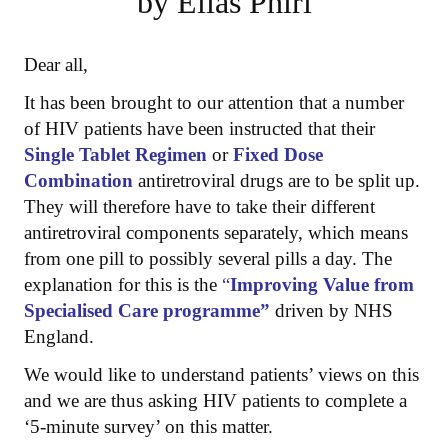
by Elias Phiri
Dear all,
It has been brought to our attention that a number
of HIV patients have been instructed that their
Single Tablet Regimen
or
Fixed Dose
Combination
antiretroviral drugs are to be split up.
They will therefore have to take their different
antiretroviral components separately, which means
from one pill to possibly several pills a day. The
explanation for this is the
“
Improving Value from
Specialised Care programme”
driven by NHS
England.
We would like to understand patients’ views on this
and we are thus asking HIV patients to complete a
‘5-minute survey’ on this matter.