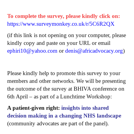
To complete the survey, please kindly click on:
https://www.surveymonkey.co.uk/r/5C6R2QX
(if this link is not opening on your computer, please
kindly copy and paste on your URL or email
ephiri10@yahoo.com
or
denis@africadvocacy.org
)
Please kindly help to promote this survey to your
members and other networks. We will be presenting
the outcome of the survey at BHIVA conference on
6th April – as part of a Lunchtime Workshop:
A patient-given right:
insights into shared
decision making in a changing NHS landscape
(community advocates are part of the panel).