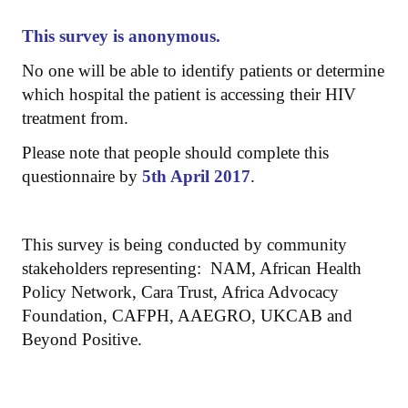
This survey is anonymous.
No one will be able to identify patients or determine
which hospital the patient is accessing their HIV
treatment from.
Please note that people should complete this
questionnaire by
5th April 2017
.
This survey is being conducted by community
stakeholders representing: NAM, African Health
Policy Network, Cara Trust, Africa Advocacy
Foundation, CAFPH, AAEGRO, UKCAB and
Beyond Positive.