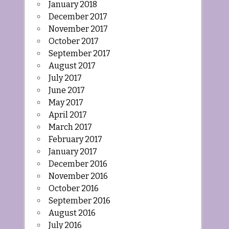
January 2018
December 2017
November 2017
October 2017
September 2017
August 2017
July 2017
June 2017
May 2017
April 2017
March 2017
February 2017
January 2017
December 2016
November 2016
October 2016
September 2016
August 2016
July 2016