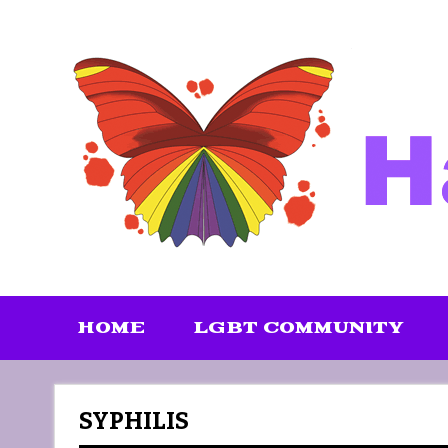
Skip
to
content
HOME
LGBT COMMUNITY
SYPHILIS