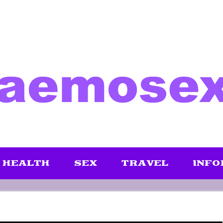
HEALTH
SEX
TRAVEL
INFO