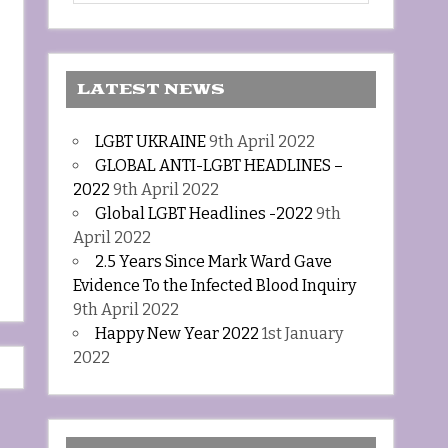
LATEST NEWS
LGBT UKRAINE
9th April 2022
GLOBAL ANTI-LGBT HEADLINES –
2022
9th April 2022
Global LGBT Headlines -2022
9th
April 2022
2.5 Years Since Mark Ward Gave
Evidence To the Infected Blood Inquiry
9th April 2022
Happy New Year 2022
1st January
2022