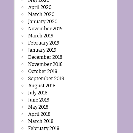
May 2020
April 2020
March 2020
January 2020
November 2019
March 2019
February 2019
January 2019
December 2018
November 2018
October 2018
September 2018
August 2018
July 2018
June 2018
May 2018
April 2018
March 2018
February 2018