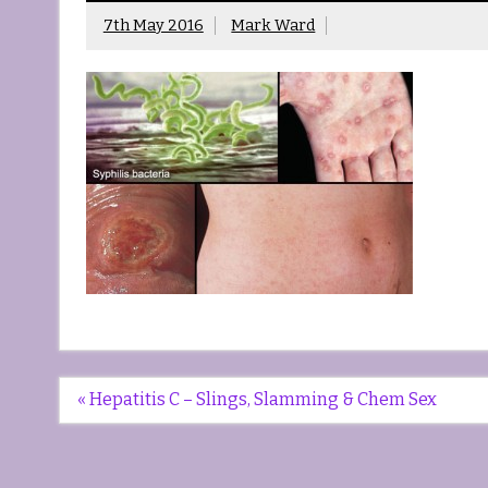
7th May 2016
Mark Ward
Post
« Hepatitis C – Slings, Slamming & Chem Sex
navigation