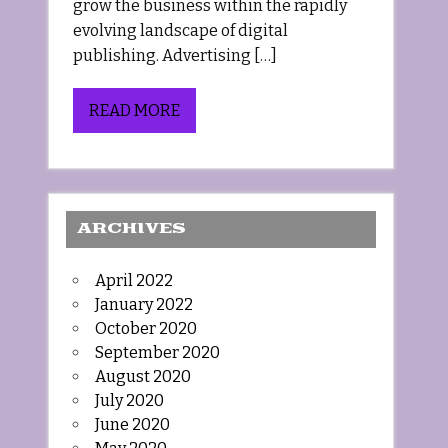
grow the business within the rapidly
evolving landscape of digital
publishing. Advertising […]
READ MORE
ARCHIVES
April 2022
January 2022
October 2020
September 2020
August 2020
July 2020
June 2020