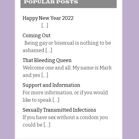
POPULAR POSTS
Happy New Year 2022
[…]
Coming Out
Being gay or bisexual is nothing to be
ashamed […]
That Bleeding Queen
Welcome one and all. My name is Mark
and yes […]
Support and Information
For more information, or if you would
like to speak […]
Sexually Transmitted Infections
If you have sex without a condom you
could be […]