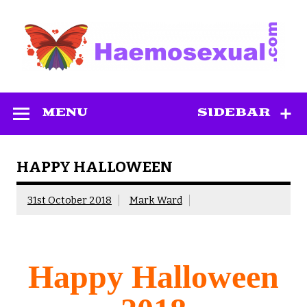
Skip
to
content
Haemosexual
MENU
SIDEBAR
HAPPY HALLOWEEN
31st October 2018
Mark Ward
Happy Halloween