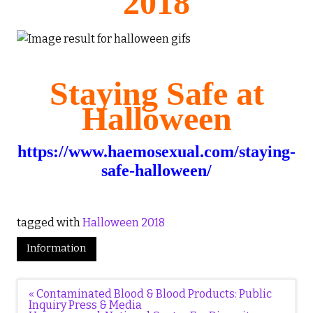
2018
Staying Safe at
Halloween
https://www.haemosexual.com/staying-
safe-halloween/
tagged with
Halloween 2018
Information
Post
« Contaminated Blood & Blood Products: Public
navigation
Inquiry Press & Media