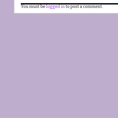
You must be
logged in
to post a comment.