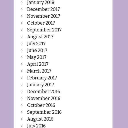
January 2018
December 2017
November 2017
October 2017
September 2017
August 2017
July 2017
June 2017
May 2017
April 2017
March 2017
February 2017
January 2017
December 2016
November 2016
October 2016
September 2016
August 2016
July 2016