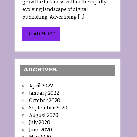
grow the business within the rapidly
evolving landscape of digital
publishing. Advertising […]
READ MORE
ARCHIVES
April 2022
January 2022
October 2020
September 2020
August 2020
July 2020
June 2020