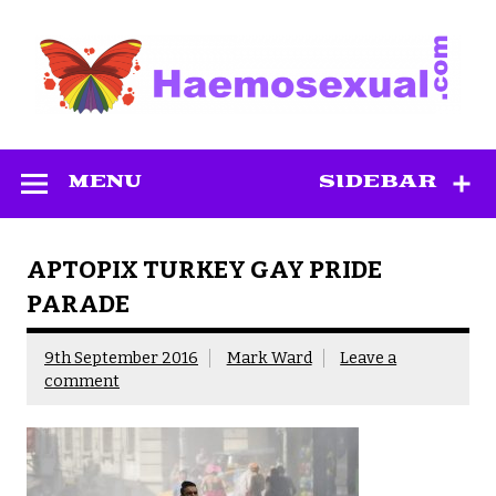
Skip
to
content
Haemosexual
MENU
SIDEBAR
APTOPIX TURKEY GAY PRIDE
PARADE
9th September 2016
Mark Ward
Leave a
comment