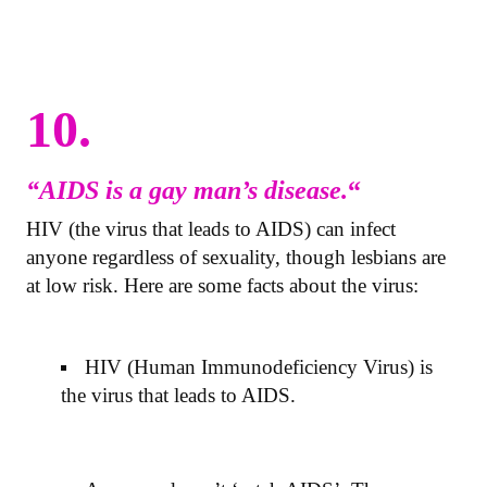
10.
“AIDS is a gay man’s disease.
“
HIV (the virus that leads to AIDS) can infect
anyone regardless of sexuality, though lesbians are
at low risk. Here are some facts about the virus:
HIV (Human Immunodeficiency Virus) is
the virus that leads to AIDS.