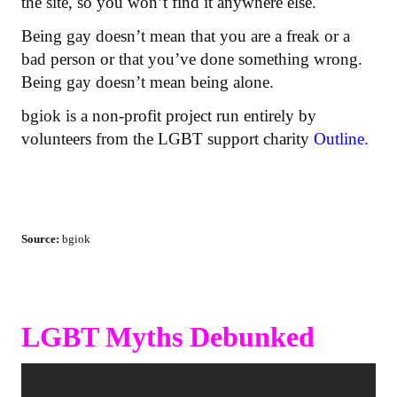
the site, so you won’t find it anywhere else.
Being gay doesn’t mean that you are a freak or a
bad person or that you’ve done something wrong.
Being gay doesn’t mean being alone.
bgiok is a non-profit project run entirely by
volunteers from the LGBT support charity
Outline
.
Source:
bgiok
LGBT Myths Debunked