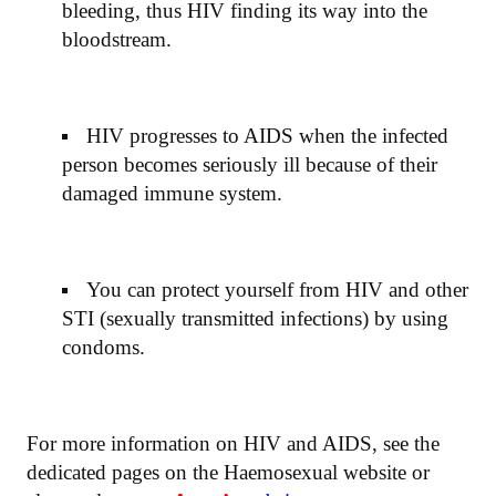
bleeding, thus HIV finding its way into the
bloodstream.
HIV progresses to AIDS when the infected
person becomes seriously ill because of their
damaged immune system.
You can protect yourself from HIV and other
STI (sexually transmitted infections) by using
condoms.
For more information on HIV and AIDS, see the
dedicated pages on the Haemosexual website or