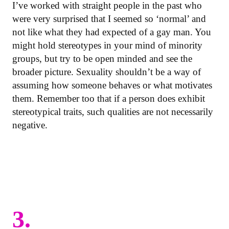
I’ve worked with straight people in the past who
were very surprised that I seemed so ‘normal’ and
not like what they had expected of a gay man. You
might hold stereotypes in your mind of minority
groups, but try to be open minded and see the
broader picture. Sexuality shouldn’t be a way of
assuming how someone behaves or what motivates
them. Remember too that if a person does exhibit
stereotypical traits, such qualities are not necessarily
negative.
3.