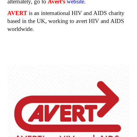
alternately, go to
Avert’s
website
.
AVERT
is an international HIV and AIDS charity
based in the UK, working to avert HIV and AIDS
worldwide.