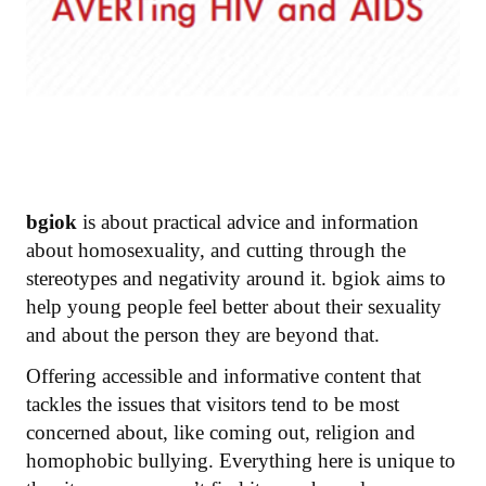
bgiok
is about practical advice and information
about homosexuality, and cutting through the
stereotypes and negativity around it. bgiok aims to
help young people feel better about their sexuality
and about the person they are beyond that.
Offering accessible and informative content that
tackles the issues that visitors tend to be most
concerned about, like coming out, religion and
homophobic bullying. Everything here is unique to