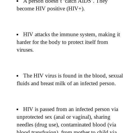
A person doesn’t ‘catch AIDS’. They
become HIV positive (HIV+).
HIV attacks the immune system, making it
harder for the body to protect itself from
viruses.
The HIV virus is found in the blood, sexual
fluids and breast milk of an infected person.
HIV is passed from an infected person via
unprotected sex (anal or vaginal), sharing
needles (drug use), contaminated blood (via
blood transfusion), from mother to child via