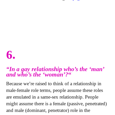
6.
“In a gay relationship who’s the ‘man’
and who’s the ‘woman’?
“
Because we’re raised to think of a relationship in
male-female role terms, people assume these roles
are emulated in a same-sex relationship. People
might assume there is a female (passive, penetrated)
and male (dominant, penetrator) role in the