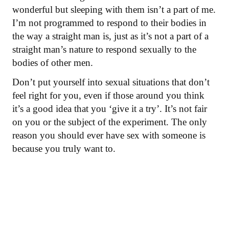
wonderful but sleeping with them isn’t a part of me.
I’m not programmed to respond to their bodies in
the way a straight man is, just as it’s not a part of a
straight man’s nature to respond sexually to the
bodies of other men.
Don’t put yourself into sexual situations that don’t
feel right for you, even if those around you think
it’s a good idea that you ‘give it a try’. It’s not fair
on you or the subject of the experiment. The only
reason you should ever have sex with someone is
because you truly want to.