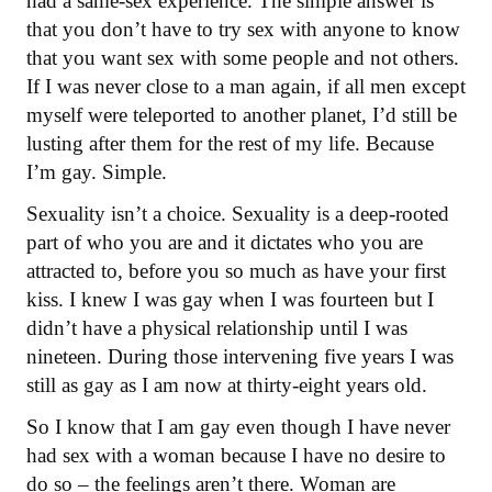
had a same-sex experience. The simple answer is
that you don’t have to try sex with anyone to know
that you want sex with some people and not others.
If I was never close to a man again, if all men except
myself were teleported to another planet, I’d still be
lusting after them for the rest of my life. Because
I’m gay. Simple.
Sexuality isn’t a choice. Sexuality is a deep-rooted
part of who you are and it dictates who you are
attracted to, before you so much as have your first
kiss. I knew I was gay when I was fourteen but I
didn’t have a physical relationship until I was
nineteen. During those intervening five years I was
still as gay as I am now at thirty-eight years old.
So I know that I am gay even though I have never
had sex with a woman because I have no desire to
do so – the feelings aren’t there. Woman are