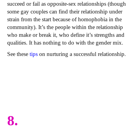
succeed or fail as opposite-sex relationships (though
some gay couples can find their relationship under
strain from the start because of homophobia in the
community). It’s the people within the relationship
who make or break it, who define it’s strengths and
qualities. It has nothing to do with the gender mix.
See these
tips
on nurturing a successful relationship.
8.