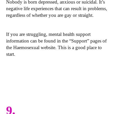
Nobody is born depressed, anxious or suicidal. It’s
negative life experiences that can result in problems,
regardless of whether you are gay or straight.
If you are struggling, mental health support
information can be found in the “Support” pages of
the Haemosexual website. This is a good place to
start.
9.