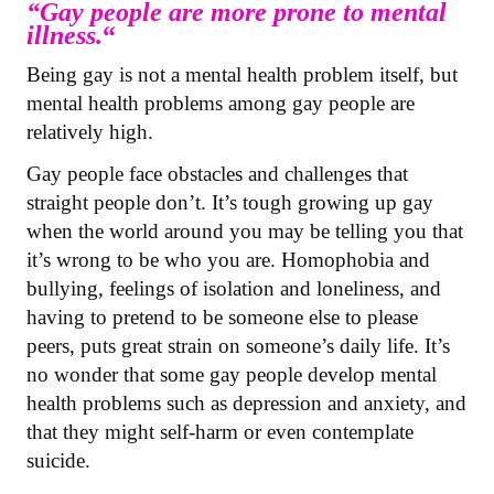
“Gay people are more prone to mental
illness.
“
Being gay is not a mental health problem itself, but
mental health problems among gay people are
relatively high.
Gay people face obstacles and challenges that
straight people don’t. It’s tough growing up gay
when the world around you may be telling you that
it’s wrong to be who you are. Homophobia and
bullying, feelings of isolation and loneliness, and
having to pretend to be someone else to please
peers, puts great strain on someone’s daily life. It’s
no wonder that some gay people develop mental
health problems such as depression and anxiety, and
that they might self-harm or even contemplate
suicide.