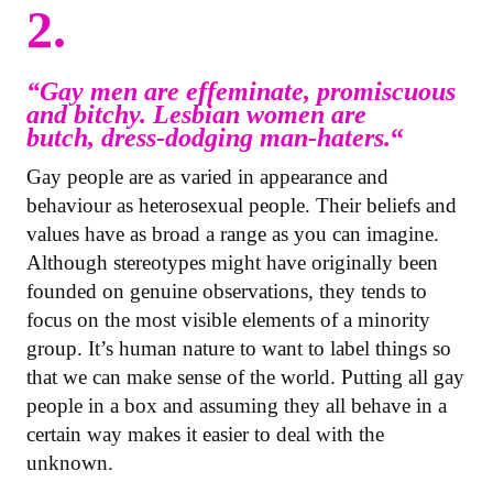
2.
“Gay men are effeminate, promiscuous
and bitchy. Lesbian women are
butch, dress-dodging man-haters.
“
Gay people are as varied in appearance and
behaviour as heterosexual people. Their beliefs and
values have as broad a range as you can imagine.
Although stereotypes might have originally been
founded on genuine observations, they tends to
focus on the most visible elements of a minority
group. It’s human nature to want to label things so
that we can make sense of the world. Putting all gay
people in a box and assuming they all behave in a
certain way makes it easier to deal with the
unknown.