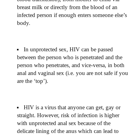
breast milk or directly from the blood of an
infected person if enough enters someone else’s
body.
In unprotected sex, HIV can be passed
between the person who is penetrated and the
person who penetrates, and vice-versa, in both
anal and vaginal sex (i.e. you are not safe if you
are the ‘top’).
HIV is a virus that anyone can get, gay or
straight. However, risk of infection is higher
with unprotected anal sex because of the
delicate lining of the anus which can lead to