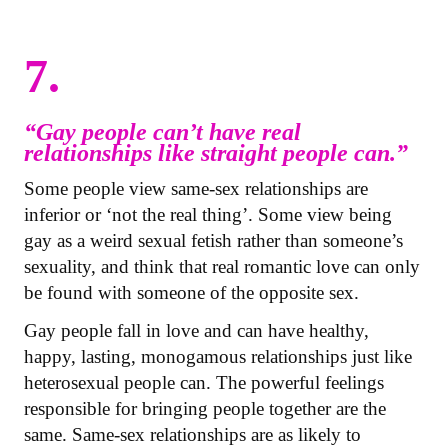
7.
“Gay people can’t have real
relationships like straight people can.”
Some people view same-sex relationships are
inferior or ‘not the real thing’. Some view being
gay as a weird sexual fetish rather than someone’s
sexuality, and think that real romantic love can only
be found with someone of the opposite sex.
Gay people fall in love and can have healthy,
happy, lasting, monogamous relationships just like
heterosexual people can. The powerful feelings
responsible for bringing people together are the
same. Same-sex relationships are as likely to