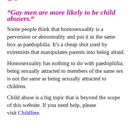
“Gay men are more likely to be child
abusers.
“
Some people think that homosexuality is a
perversion or abnormality and put it in the same
box as paedophilia. It’s a cheap shot used by
extremists that manipulates parents into being afraid.
Homosexuality has nothing to do with paedophilia;
being sexually attracted to members of the same sex
is not the same as being sexually attracted to
children.
Child abuse is a big topic that is beyond the scope
of this website. If you need help, please
visit
Childline
.