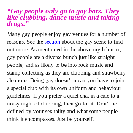
“Gay people only go to gay bars. They
like clubbing, dance music and taking
drugs.”
Many gay people enjoy gay venues for a number of
reasons. See the
section
about the gay scene to find
out more. As mentioned in the above myth buster,
gay people are a diverse bunch just like straight
people, and as likely to be into rock music and
stamp collecting as they are clubbing and strawberry
alcopops. Being gay doesn’t mean you have to join
a special club with its own uniform and behaviour
guidelines. If you prefer a quiet chat in a cafe to a
noisy night of clubbing, then go for it. Don’t be
defined by your sexuality and what some people
think it encompasses. Just be yourself.