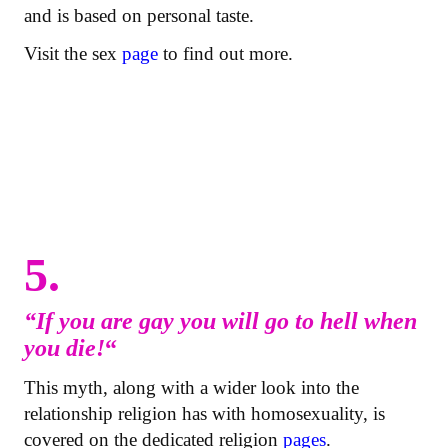
and is based on personal taste.
Visit the sex
page
to find out more.
5.
“If you are gay you will go to hell when
you die!
“
This myth, along with a wider look into the
relationship religion has with homosexuality, is
covered on the dedicated religion
pages
.