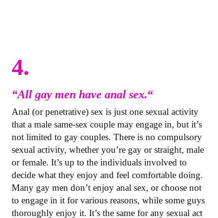
4.
“All gay men have anal sex.
“
Anal (or penetrative) sex is just one sexual activity
that a male same-sex couple may engage in, but it’s
not limited to gay couples. There is no compulsory
sexual activity, whether you’re gay or straight, male
or female. It’s up to the individuals involved to
decide what they enjoy and feel comfortable doing.
Many gay men don’t enjoy anal sex, or choose not
to engage in it for various reasons, while some guys
thoroughly enjoy it. It’s the same for any sexual act