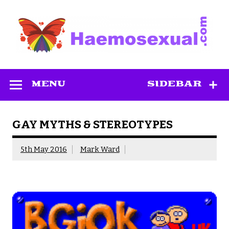
Skip
to
content
Haemosexual
MENU
SIDEBAR
GAY MYTHS & STEREOTYPES
5th May 2016
Mark Ward