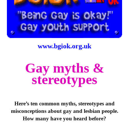
www.bgiok.org.uk
Gay myths &
stereotypes
Here’s ten common myths, stereotypes and
misconceptions about gay and lesbian people.
How many have you heard before?