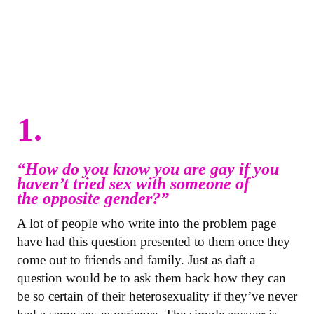
1.
“How do you know you are gay if you
haven’t tried sex with someone of
the opposite gender?”
A lot of people who write into the problem page
have had this question presented to them once they
come out to friends and family. Just as daft a
question would be to ask them back how they can
be so certain of their heterosexuality if they’ve never