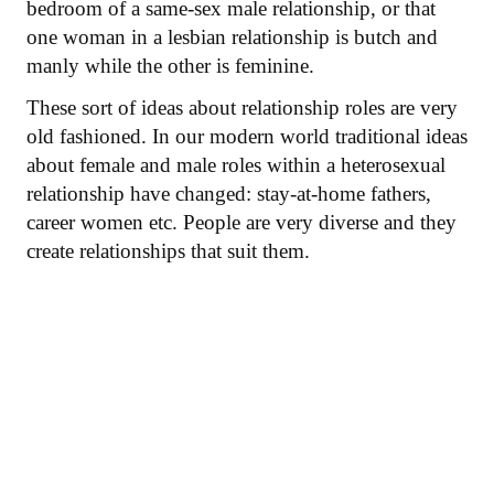
bedroom of a same-sex male relationship, or that
one woman in a lesbian relationship is butch and
manly while the other is feminine.
These sort of ideas about relationship roles are very
old fashioned. In our modern world traditional ideas
about female and male roles within a heterosexual
relationship have changed: stay-at-home fathers,
career women etc. People are very diverse and they
create relationships that suit them.