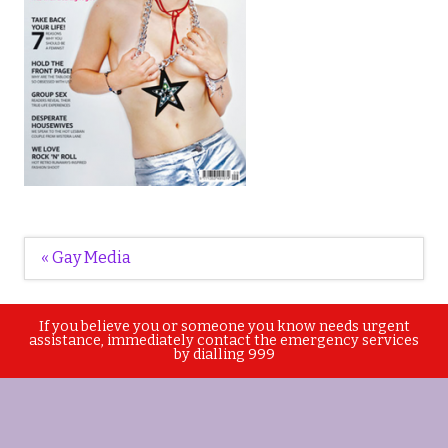
Post
« Gay Media
navigation
If you believe you or someone you know needs urgent
assistance, immediately contact the emergency services
by dialling 999