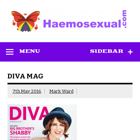
Skip
to
content
Haemosexual
MENU
SIDEBAR
DIVA MAG
7th May 2016
Mark Ward