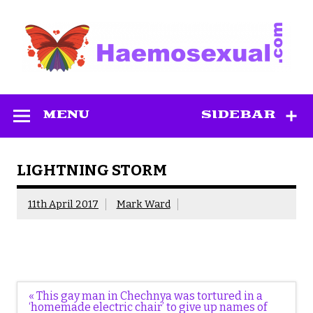
Skip
to
content
Haemosexual
MENU
SIDEBAR
LIGHTNING STORM
11th April 2017
Mark Ward
Post
« This gay man in Chechnya was tortured in a
navigation
‘homemade electric chair’ to give up names of