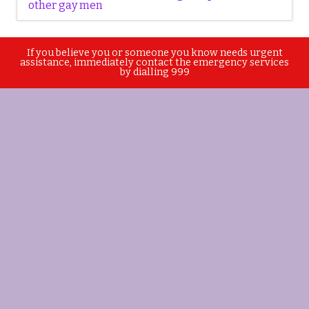
other gay men
If you believe you or someone you know needs urgent
assistance, immediately contact the emergency services
by dialling 999