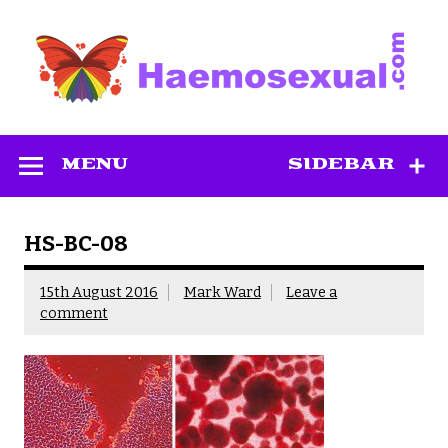
Skip
to
content
Haemosexual
MENU
SIDEBAR
HS-BC-08
15th August 2016
Mark Ward
Leave a
comment