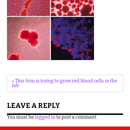
Post
« This firm is trying to grow red blood cells in the
navigation
lab
LEAVE A REPLY
You must be
logged in
to post a comment.