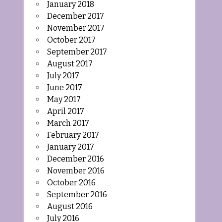
January 2018
December 2017
November 2017
October 2017
September 2017
August 2017
July 2017
June 2017
May 2017
April 2017
March 2017
February 2017
January 2017
December 2016
November 2016
October 2016
September 2016
August 2016
July 2016