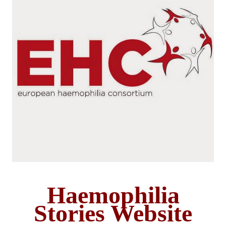
Haemophilia
Stories Website