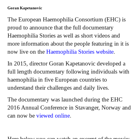
Goran Kapetanovic
The European Haemophilia Consortium (EHC) is
proud to announce that the full documentary
Haemophilia Stories as well as short videos and
more information about the people featuring in it is
now live on the
Haemophilia Stories website
.
In 2015, director Goran Kapetanovic developed a
full length documentary following individuals with
haemophilia in five European countries to
understand their challenges and daily lives.
The documentary was launched during the EHC
2016 Annual Conference in Stavanger, Norway and
can now be
viewed online
.
Here below you can watch an excerpt of the movie: