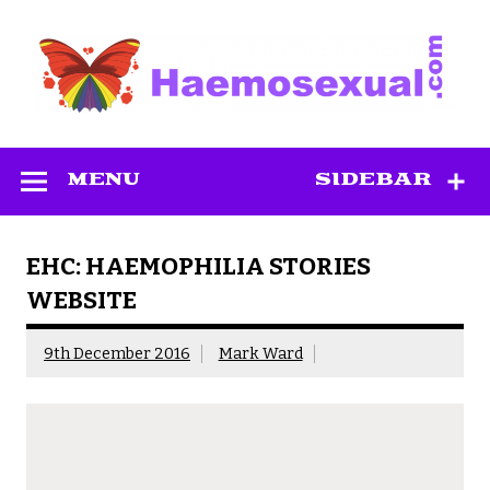
Skip
to
content
Haemosexual
MENU
SIDEBAR
EHC: HAEMOPHILIA STORIES
WEBSITE
9th December 2016
Mark Ward