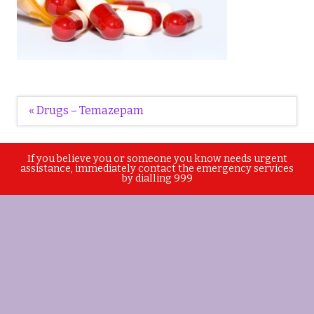
Post
« Drugs – Temazepam
navigation
If you believe you or someone you know needs urgent
assistance, immediately contact the emergency services
by dialling 999