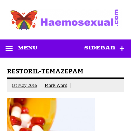
Skip
to
content
Haemosexual
MENU
SIDEBAR
RESTORIL-TEMAZEPAM
1st May 2016
Mark Ward