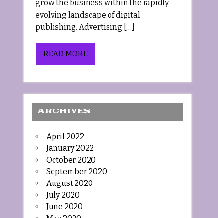
grow the business within the rapidly
evolving landscape of digital
publishing. Advertising […]
READ MORE
ARCHIVES
April 2022
January 2022
October 2020
September 2020
August 2020
July 2020
June 2020