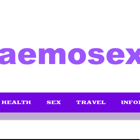
HEALTH
SEX
TRAVEL
INFO