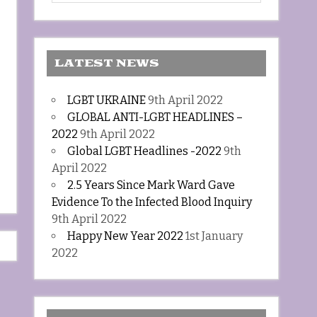
LATEST NEWS
LGBT UKRAINE
9th April 2022
GLOBAL ANTI-LGBT HEADLINES –
2022
9th April 2022
Global LGBT Headlines -2022
9th
April 2022
2.5 Years Since Mark Ward Gave
Evidence To the Infected Blood Inquiry
9th April 2022
Happy New Year 2022
1st January
2022