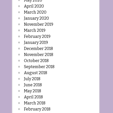
May 2020
April 2020
March 2020
January 2020
November 2019
March 2019
February 2019
January 2019
December 2018
November 2018
October 2018
September 2018
August 2018
July 2018
June 2018
May 2018
April 2018
March 2018
February 2018