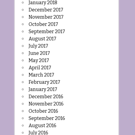
January 2018
December 2017
November 2017
October 2017
September 2017
August 2017
July 2017
June 2017
May 2017
April 2017
March 2017
February 2017
January 2017
December 2016
November 2016
October 2016
September 2016
August 2016
July 2016