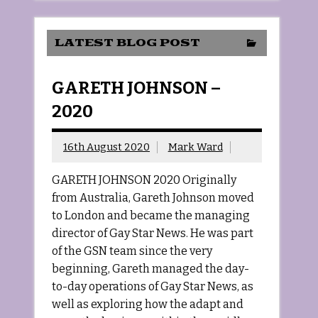
LATEST BLOG POST
GARETH JOHNSON –
2020
16th August 2020
Mark Ward
GARETH JOHNSON 2020 Originally
from Australia, Gareth Johnson moved
to London and became the managing
director of Gay Star News. He was part
of the GSN team since the very
beginning, Gareth managed the day-
to-day operations of Gay Star News, as
well as exploring how the adapt and