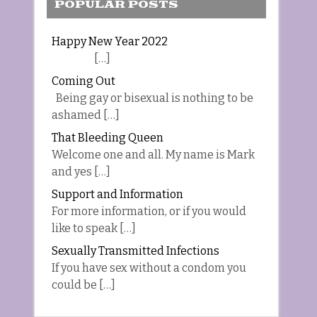
POPULAR POSTS
Happy New Year 2022
[…]
Coming Out
Being gay or bisexual is nothing to be
ashamed […]
That Bleeding Queen
Welcome one and all. My name is Mark
and yes […]
Support and Information
For more information, or if you would
like to speak […]
Sexually Transmitted Infections
If you have sex without a condom you
could be […]