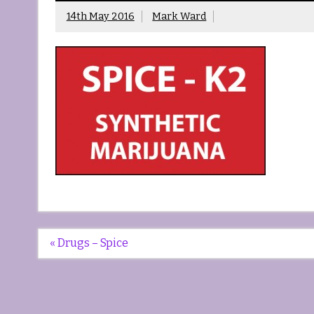
14th May 2016
Mark Ward
Post
« Drugs – Spice
navigation