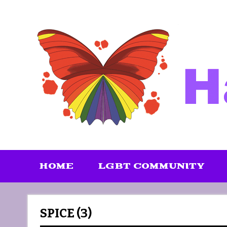
Skip
to
content
HOME
LGBT COMMUNITY
SPICE (3)