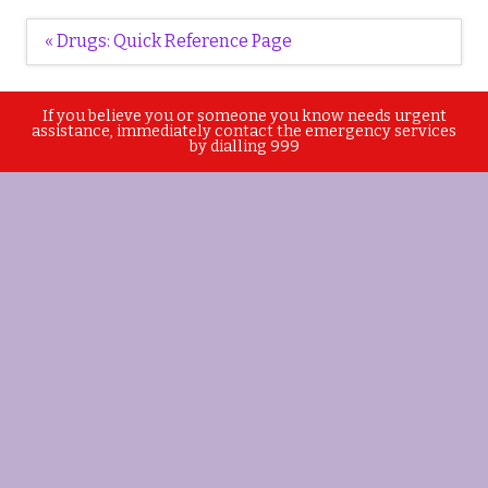
Post
« Drugs: Quick Reference Page
navigation
If you believe you or someone you know needs urgent
assistance, immediately contact the emergency services
by dialling 999