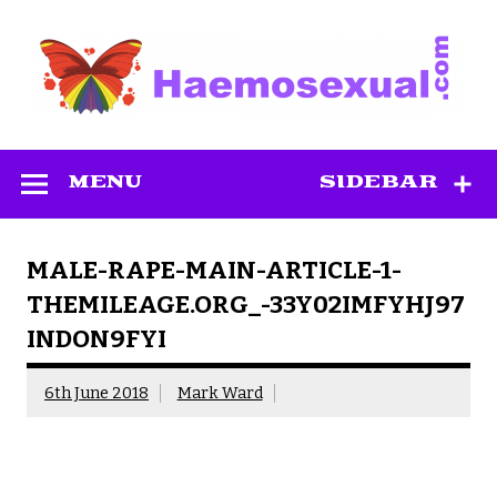
Skip
to
content
Haemosexual
MENU
SIDEBAR
MALE-RAPE-MAIN-ARTICLE-1-
THEMILEAGE.ORG_-33Y02IMFYHJ97
INDON9FYI
6th June 2018
Mark Ward