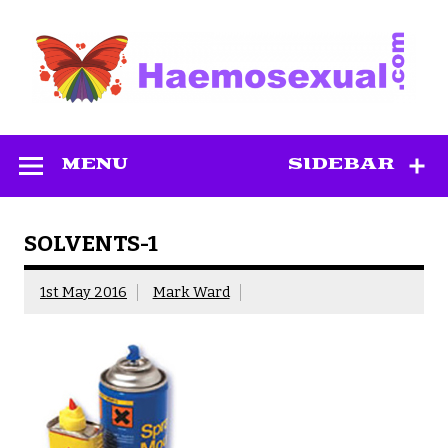
Skip
to
content
Haemosexual
MENU
SIDEBAR
SOLVENTS-1
1st May 2016
Mark Ward