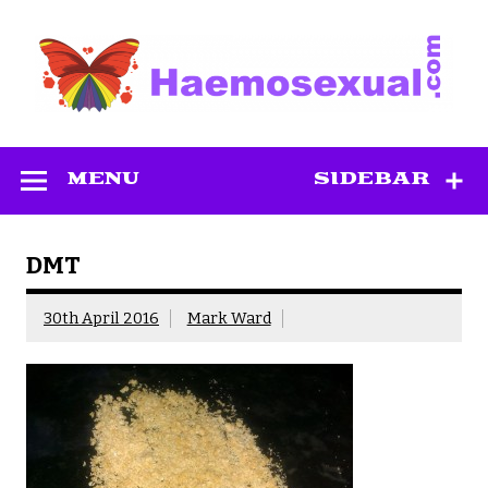
Skip
to
content
Haemosexual
MENU
SIDEBAR
DMT
30th April 2016
Mark Ward