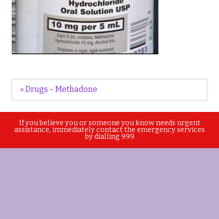
Post
« Drugs – Methadone
navigation
If you believe you or someone you know needs urgent
assistance, immediately contact the emergency services
by dialling 999