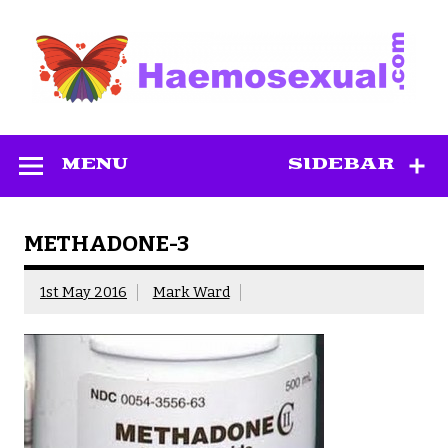
Skip
to
content
Haemosexual
MENU
SIDEBAR
METHADONE-3
1st May 2016
Mark Ward